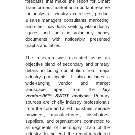
forecasts that make the report for Smart
Transformers market an important reserve
for analysts, industry executives, product
& sales managers, consultants, marketing,
and other individuals seeking vital industry
figures and facts in voluntarily handy
documents with noticeably presented
graphs and tables.
The research was executed using an
objective blend of secondary and primary
details including contribution from major
industry participants. It also includes a
wide-ranging vendor and market
landscape apart from the
key
vendorsâ€™ SWOT analysis
. Primary
sources are chiefly industry professionals
from the core and allied industries, service
providers, manufacturers, distributors,
suppliers, and organizations connected to
all segments of the supply chain of the
industry. In the end, the report introduced