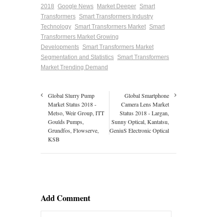
2018
Google News
Market Deeper
Smart
Transformers
Smart Transformers Industry
Technology
Smart Transformers Market
Smart
Transformers Market Growing
Developments
Smart Transformers Market
Segmentation and Statistics
Smart Transformers
Market Trending Demand
Global Slurry Pump
Global Smartphone
Market Status 2018 -
Camera Lens Market
Metso, Weir Group, ITT
Status 2018 - Largan,
Goulds Pumps,
Sunny Optical, Kantatsu,
Grundfos, Flowserve,
GeniuS Electronic Optical
KSB
Add Comment