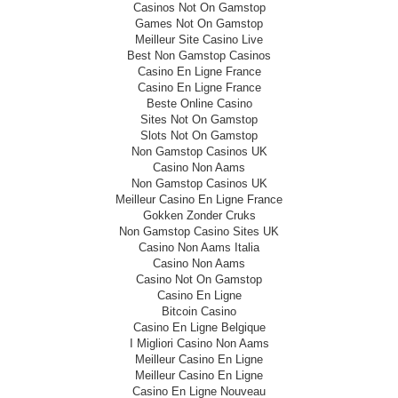
Casinos Not On Gamstop
Games Not On Gamstop
Meilleur Site Casino Live
Best Non Gamstop Casinos
Casino En Ligne France
Casino En Ligne France
Beste Online Casino
Sites Not On Gamstop
Slots Not On Gamstop
Non Gamstop Casinos UK
Casino Non Aams
Non Gamstop Casinos UK
Meilleur Casino En Ligne France
Gokken Zonder Cruks
Non Gamstop Casino Sites UK
Casino Non Aams Italia
Casino Non Aams
Casino Not On Gamstop
Casino En Ligne
Bitcoin Casino
Casino En Ligne Belgique
I Migliori Casino Non Aams
Meilleur Casino En Ligne
Meilleur Casino En Ligne
Casino En Ligne Nouveau