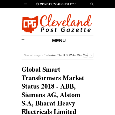
MONDAY, 27 AUGUST 2018
MENU
3 months ago -
Exclusive: The U.S. Water War You
Probably Never Heard Of
-
0 Comment
Global Smart
Transformers Market
Status 2018 - ABB,
Siemens AG, Alstom
S.A, Bharat Heavy
Electricals Limited