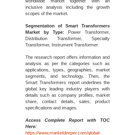
worldwide market together with an
inclusive analysis including the growth
scopes of the market.
Segmentation of Smart Transformers
Market by Type:
Power Transformer,
Distribution Transformer, Specialty
Transformer, Instrument Transformer
The research report offers information and
analysis as per the categories such as
applications, types, geographies, market
segments, and technology. Then, the
Smart Transformers report underlines the
global key leading industry players with
details such as company profiles, market
share, contact details, sales, product
specifications and images.
Access Complete Report with TOC
Here:
https://www.marketdeeper.com/global-