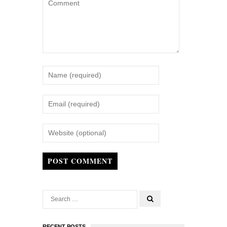
POST COMMENT
RECENT POSTS