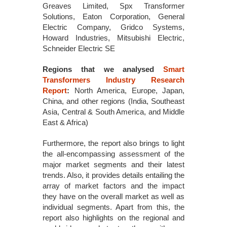
Greaves Limited, Spx Transformer
Solutions, Eaton Corporation, General
Electric Company, Gridco Systems,
Howard Industries, Mitsubishi Electric,
Schneider Electric SE
Regions that we analysed
Smart
Transformers Industry Research
Report
:
North America, Europe, Japan,
China, and other regions (India, Southeast
Asia, Central & South America, and Middle
East & Africa)
Furthermore, the report also brings to light
the all-encompassing assessment of the
major market segments and their latest
trends. Also, it provides details entailing the
array of market factors and the impact
they have on the overall market as well as
individual segments. Apart from this, the
report also highlights on the regional and