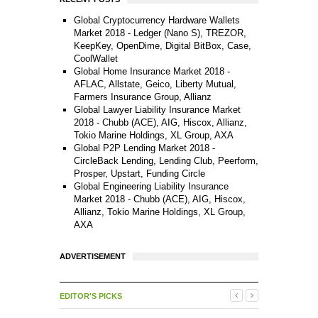
Global Cryptocurrency Hardware Wallets
Market 2018 - Ledger (Nano S), TREZOR,
KeepKey, OpenDime, Digital BitBox, Case,
CoolWallet
Global Home Insurance Market 2018 -
AFLAC, Allstate, Geico, Liberty Mutual,
Farmers Insurance Group, Allianz
Global Lawyer Liability Insurance Market
2018 - Chubb (ACE), AIG, Hiscox, Allianz,
Tokio Marine Holdings, XL Group, AXA
Global P2P Lending Market 2018 -
CircleBack Lending, Lending Club, Peerform,
Prosper, Upstart, Funding Circle
Global Engineering Liability Insurance
Market 2018 - Chubb (ACE), AIG, Hiscox,
Allianz, Tokio Marine Holdings, XL Group,
AXA
ADVERTISEMENT
EDITOR'S PICKS