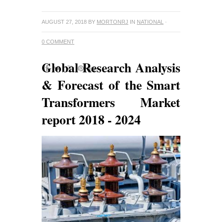
AUGUST 27, 2018
BY
MORTONRJ
IN
NATIONAL
·
0 COMMENT
Global Research Analysis
& Forecast of the Smart
Transformers Market
report 2018 - 2024