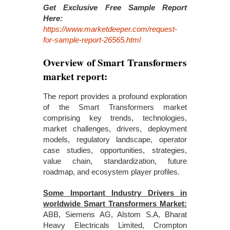
Get Exclusive Free Sample Report
Here:
https://www.marketdeeper.com/request-
for-sample-report-26565.html
Overview of Smart Transformers
market report:
The report provides a profound exploration
of the Smart Transformers market
comprising key trends, technologies,
market challenges, drivers, deployment
models, regulatory landscape, operator
case studies, opportunities, strategies,
value chain, standardization, future
roadmap, and ecosystem player profiles.
Some Important Industry Drivers in
worldwide Smart Transformers Market:
ABB, Siemens AG, Alstom S.A, Bharat
Heavy Electricals Limited, Crompton