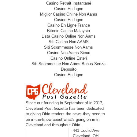
Casino Retrait Instantané
Casino En Ligne
Miglior Casino Online Non Aams
Casino En Ligne
Casino En Ligne France
Bitcoin Casino Malaysia
Lista Casino Online Non Aams
Siti Casino Non AAMS
Siti Scommesse Non Aams
Casino Non Aams Sicuri
Casino Online Esteri
Siti Scommesse Non Aams Bonus Senza
Deposito
Casino En Ligne
Since our founding in September of in 2017,
Cleveland Post Gazette has been dedicated
to giving Ohio readers the news they need to
be in-the-know about what's going on in in
Cleveland and throughout Ohio.
441 Euclid Ave,
Cleveland, OH