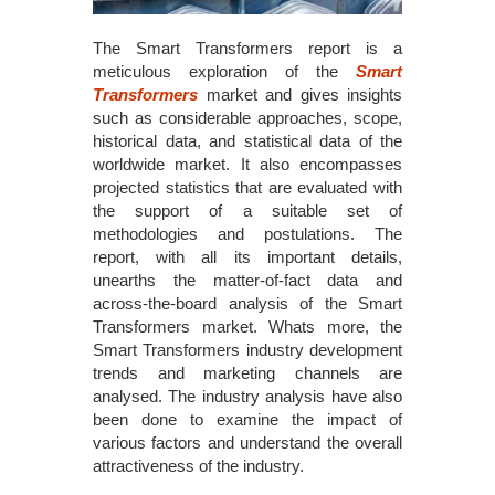
The Smart Transformers report is a
meticulous exploration of the
Smart
Transformers
market and gives insights
such as considerable approaches, scope,
historical data, and statistical data of the
worldwide market. It also encompasses
projected statistics that are evaluated with
the support of a suitable set of
methodologies and postulations. The
report, with all its important details,
unearths the matter-of-fact data and
across-the-board analysis of the Smart
Transformers market. Whats more, the
Smart Transformers industry development
trends and marketing channels are
analysed. The industry analysis have also
been done to examine the impact of
various factors and understand the overall
attractiveness of the industry.