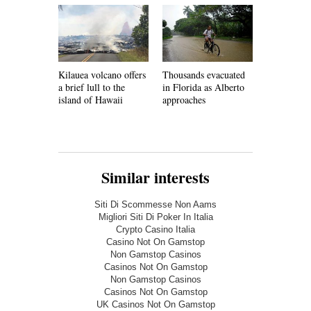
Kilauea volcano offers
Thousands evacuated
Faced with
a brief lull to the
in Florida as Alberto
shortages,
island of Hawaii
approaches
must develo
infrastruct
Similar interests
Siti Di Scommesse Non Aams
Migliori Siti Di Poker In Italia
Crypto Casino Italia
Casino Not On Gamstop
Non Gamstop Casinos
Casinos Not On Gamstop
Non Gamstop Casinos
Casinos Not On Gamstop
UK Casinos Not On Gamstop