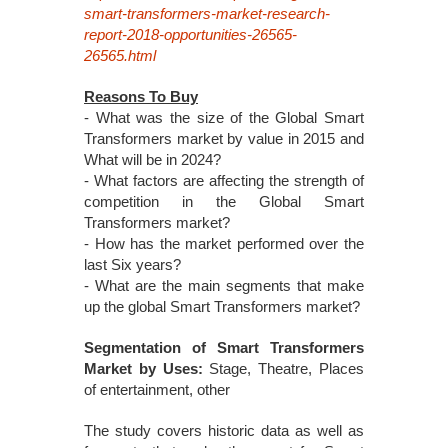
smart-transformers-market-research-
report-2018-opportunities-26565-
26565.html
Reasons To Buy
- What was the size of the Global Smart
Transformers market by value in 2015 and
What will be in 2024?
- What factors are affecting the strength of
competition in the Global Smart
Transformers market?
- How has the market performed over the
last Six years?
- What are the main segments that make
up the global Smart Transformers market?
Segmentation of Smart Transformers
Market by Uses:
Stage, Theatre, Places
of entertainment, other
The study covers historic data as well as