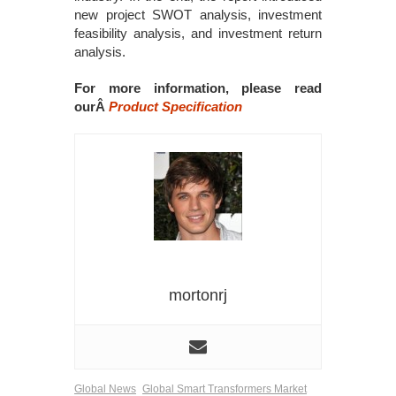
new project SWOT analysis, investment
feasibility analysis, and investment return
analysis.
For more information, please read
ourÂ
Product Specification
mortonrj
Global News
Global Smart Transformers Market