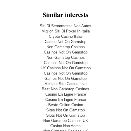
Similar interests
Siti Di Scommesse Non Aams
Migliori Siti Di Poker In Italia
Crypto Casino Italia
Casino Not On Gamstop
Non Gamstop Casinos
Casinos Not On Gamstop
Non Gamstop Casinos
Casinos Not On Gamstop
UK Casinos Not On Gamstop
Casinos Not On Gamstop
Games Not On Gamstop
Meilleur Site Casino Live
Best Non Gamstop Casinos
Casino En Ligne France
Casino En Ligne France
Beste Online Casino
Sites Not On Gamstop
Slots Not On Gamstop
Non Gamstop Casinos UK
Casino Non Aams