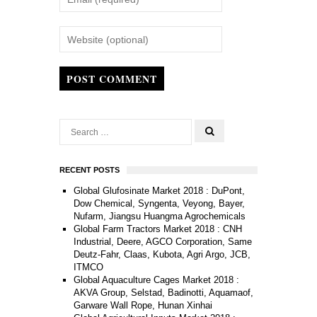
POST COMMENT
RECENT POSTS
Global Glufosinate Market 2018 : DuPont,
Dow Chemical, Syngenta, Veyong, Bayer,
Nufarm, Jiangsu Huangma Agrochemicals
Global Farm Tractors Market 2018 : CNH
Industrial, Deere, AGCO Corporation, Same
Deutz-Fahr, Claas, Kubota, Agri Argo, JCB,
ITMCO
Global Aquaculture Cages Market 2018 :
AKVA Group, Selstad, Badinotti, Aquamaof,
Garware Wall Rope, Hunan Xinhai