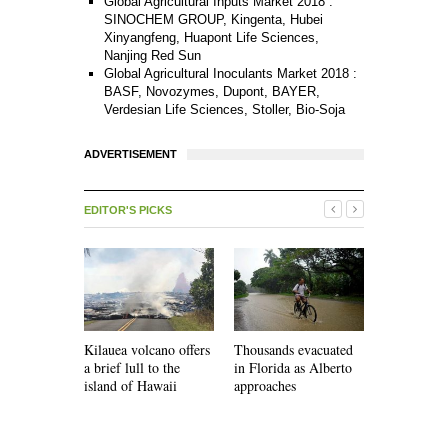
Global Agricultural Inputs Market 2018 :
SINOCHEM GROUP, Kingenta, Hubei
Xinyangfeng, Huapont Life Sciences,
Nanjing Red Sun
Global Agricultural Inoculants Market 2018 :
BASF, Novozymes, Dupont, BAYER,
Verdesian Life Sciences, Stoller, Bio-Soja
ADVERTISEMENT
EDITOR'S PICKS
Kilauea volcano offers
Thousands evacuated
Faced with
a brief lull to the
in Florida as Alberto
shortages,
island of Hawaii
approaches
must develo
infrastruct