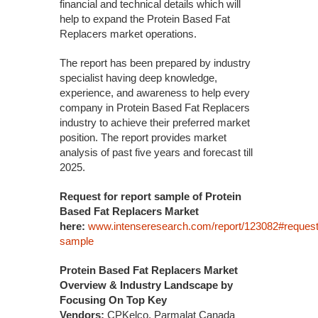
financial and technical details which will
help to expand the Protein Based Fat
Replacers market operations.
The report has been prepared by industry
specialist having deep knowledge,
experience, and awareness to help every
company in Protein Based Fat Replacers
industry to achieve their preferred market
position. The report provides market
analysis of past five years and forecast till
2025.
Request for report sample of Protein
Based Fat Replacers Market
here:
www.intenseresearch.com/report/123082#request
sample
Protein Based Fat Replacers Market
Overview & Industry Landscape by
Focusing On Top Key
Vendors:
CPKelco, Parmalat Canada