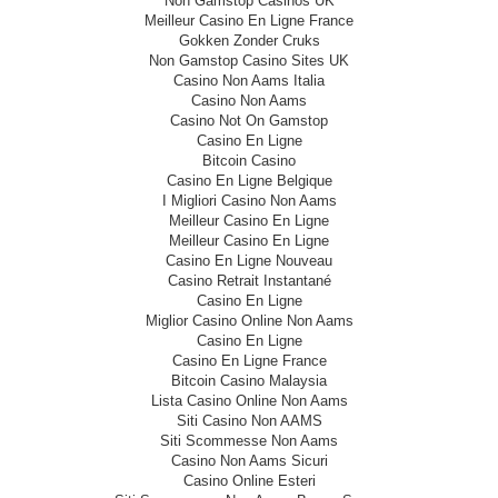
Non Gamstop Casinos UK
Meilleur Casino En Ligne France
Gokken Zonder Cruks
Non Gamstop Casino Sites UK
Casino Non Aams Italia
Casino Non Aams
Casino Not On Gamstop
Casino En Ligne
Bitcoin Casino
Casino En Ligne Belgique
I Migliori Casino Non Aams
Meilleur Casino En Ligne
Meilleur Casino En Ligne
Casino En Ligne Nouveau
Casino Retrait Instantané
Casino En Ligne
Miglior Casino Online Non Aams
Casino En Ligne
Casino En Ligne France
Bitcoin Casino Malaysia
Lista Casino Online Non Aams
Siti Casino Non AAMS
Siti Scommesse Non Aams
Casino Non Aams Sicuri
Casino Online Esteri