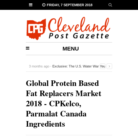
FRIDAY, 7 SEPTEMBER 2018
MENU
3 months ago -
Exclusive: The U.S. Water War You
Probably Never Heard Of
-
0 Comment
Global Protein Based
Fat Replacers Market
2018 - CPKelco,
Parmalat Canada
Ingredients