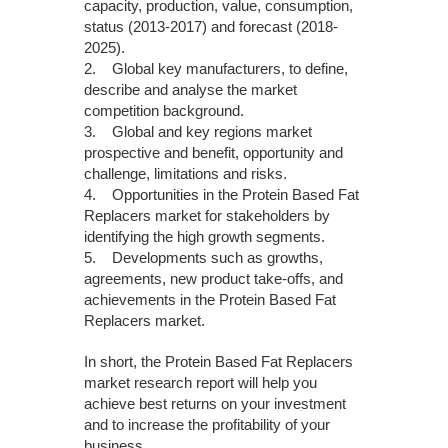
capacity, production, value, consumption,
status (2013-2017) and forecast (2018-
2025).
2. Global key manufacturers, to define,
describe and analyse the market
competition background.
3. Global and key regions market
prospective and benefit, opportunity and
challenge, limitations and risks.
4. Opportunities in the Protein Based Fat
Replacers market for stakeholders by
identifying the high growth segments.
5. Developments such as growths,
agreements, new product take-offs, and
achievements in the Protein Based Fat
Replacers market.
In short, the Protein Based Fat Replacers
market research report will help you
achieve best returns on your investment
and to increase the profitability of your
business.