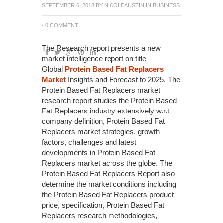
SEPTEMBER 6, 2018
BY
NICOLEAUSTIN
IN
BUSINESS
·
0 COMMENT
The Research report presents a new
market intelligence report on title
Global
Protein Based Fat Replacers
Market
Insights and Forecast to 2025. The
Protein Based Fat Replacers market
research report studies the Protein Based
Fat Replacers industry extensively w.r.t
company definition, Protein Based Fat
Replacers market strategies, growth
factors, challenges and latest
developments in Protein Based Fat
Replacers market across the globe. The
Protein Based Fat Replacers Report also
determine the market conditions including
the Protein Based Fat Replacers product
price, specification, Protein Based Fat
Replacers research methodologies,