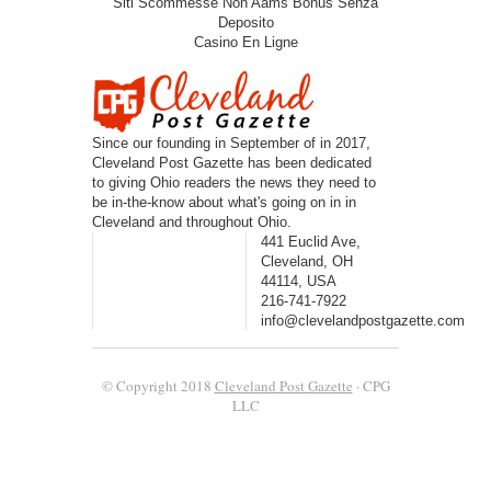
Siti Scommesse Non Aams Bonus Senza
Deposito
Casino En Ligne
Since our founding in September of in 2017,
Cleveland Post Gazette has been dedicated
to giving Ohio readers the news they need to
be in-the-know about what's going on in in
Cleveland and throughout Ohio.
441 Euclid Ave,
Cleveland, OH
44114, USA
216-741-7922
info@clevelandpostgazette.com
© Copyright 2018
Cleveland Post Gazette
· CPG
LLC