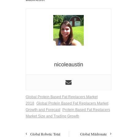
nicoleaustin
Global Protein Based Fat Replacers Market
2018
Global Protein Based Fat Replacers Market
Growth and Forecast
Protein Based Fat Replacers
Market Size and Trading Growth
Global Robotic Total
Global Mildronate