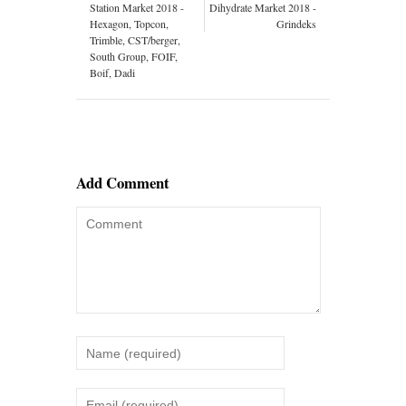
Station Market 2018 -
Dihydrate Market 2018 -
Hexagon, Topcon,
Grindeks
Trimble, CST/berger,
South Group, FOIF,
Boif, Dadi
Add Comment