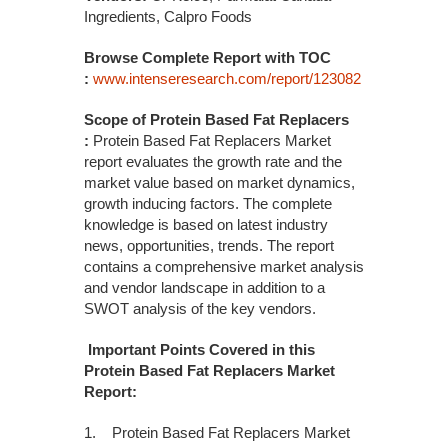
Ingredients, Calpro Foods
Browse Complete Report with TOC
:
www.intenseresearch.com/report/123082
Scope of Protein Based Fat Replacers
:
Protein Based Fat Replacers Market
report evaluates the growth rate and the
market value based on market dynamics,
growth inducing factors. The complete
knowledge is based on latest industry
news, opportunities, trends. The report
contains a comprehensive market analysis
and vendor landscape in addition to a
SWOT analysis of the key vendors.
Important Points Covered in this
Protein Based Fat Replacers Market
Report:
1. Protein Based Fat Replacers Market