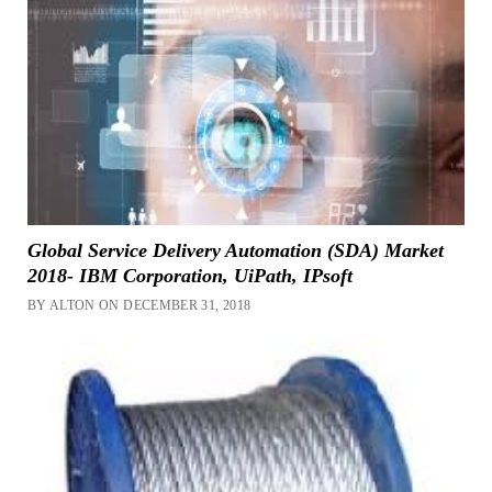
Global Service Delivery Automation (SDA) Market
2018- IBM Corporation, UiPath, IPsoft
BY ALTON ON DECEMBER 31, 2018