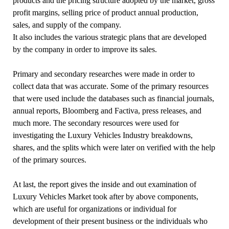
products and the pricing structure adopted by the market, gross
profit margins, selling price of product annual production,
sales, and supply of the company.
It also includes the various strategic plans that are developed
by the company in order to improve its sales.
Primary and secondary researches were made in order to
collect data that was accurate. Some of the primary resources
that were used include the databases such as financial journals,
annual reports, Bloomberg and Factiva, press releases, and
much more. The secondary resources were used for
investigating the Luxury Vehicles Industry breakdowns,
shares, and the splits which were later on verified with the help
of the primary sources.
At last, the report gives the inside and out examination of
Luxury Vehicles Market took after by above components,
which are useful for organizations or individual for
development of their present business or the individuals who