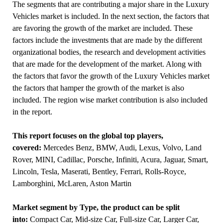
The segments that are contributing a major share in the Luxury
Vehicles market is included. In the next section, the factors that
are favoring the growth of the market are included. These
factors include the investments that are made by the different
organizational bodies, the research and development activities
that are made for the development of the market. Along with
the factors that favor the growth of the Luxury Vehicles market
the factors that hamper the growth of the market is also
included. The region wise market contribution is also included
in the report.
This report focuses on the global top players,
covered:
Mercedes Benz, BMW, Audi, Lexus, Volvo, Land
Rover, MINI, Cadillac, Porsche, Infiniti, Acura, Jaguar, Smart,
Lincoln, Tesla, Maserati, Bentley, Ferrari, Rolls-Royce,
Lamborghini, McLaren, Aston Martin
Market segment by Type, the product can be split
into:
Compact Car, Mid-size Car, Full-size Car, Larger Car,