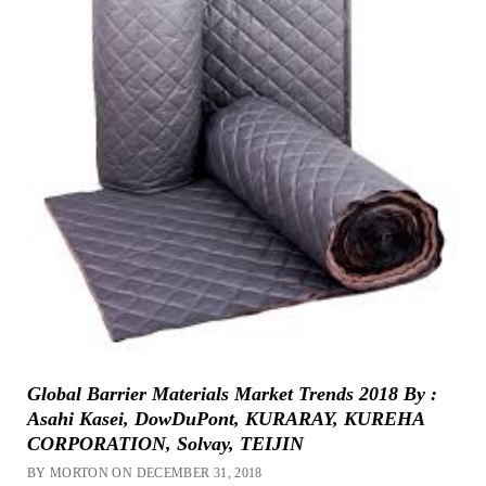
Global Barrier Materials Market Trends 2018 By :
Asahi Kasei, DowDuPont, KURARAY, KUREHA
CORPORATION, Solvay, TEIJIN
BY MORTON ON DECEMBER 31, 2018