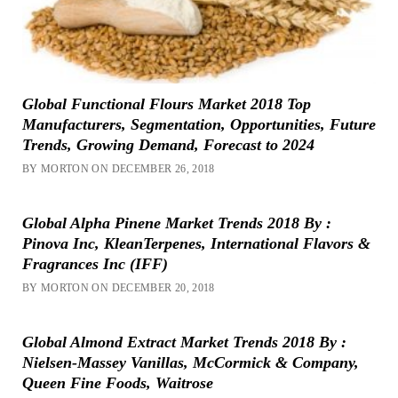
Global Functional Flours Market 2018 Top
Manufacturers, Segmentation, Opportunities, Future
Trends, Growing Demand, Forecast to 2024
BY MORTON ON DECEMBER 26, 2018
Global Alpha Pinene Market Trends 2018 By :
Pinova Inc, KleanTerpenes, International Flavors &
Fragrances Inc (IFF)
BY MORTON ON DECEMBER 20, 2018
Global Almond Extract Market Trends 2018 By :
Nielsen-Massey Vanillas, McCormick & Company,
Queen Fine Foods, Waitrose