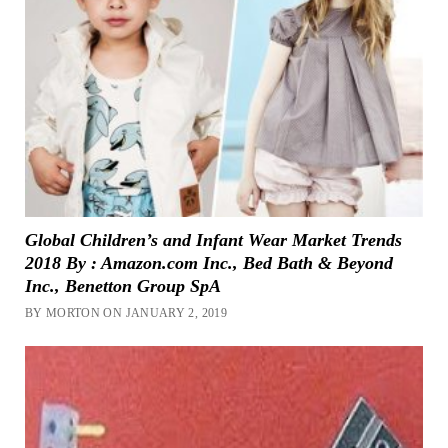
Global Children’s and Infant Wear Market Trends
2018 By : Amazon.com Inc., Bed Bath & Beyond
Inc., Benetton Group SpA
BY MORTON ON JANUARY 2, 2019