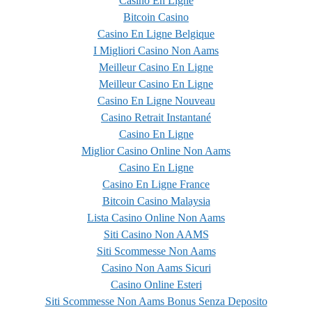
Casino En Ligne
Bitcoin Casino
Casino En Ligne Belgique
I Migliori Casino Non Aams
Meilleur Casino En Ligne
Meilleur Casino En Ligne
Casino En Ligne Nouveau
Casino Retrait Instantané
Casino En Ligne
Miglior Casino Online Non Aams
Casino En Ligne
Casino En Ligne France
Bitcoin Casino Malaysia
Lista Casino Online Non Aams
Siti Casino Non AAMS
Siti Scommesse Non Aams
Casino Non Aams Sicuri
Casino Online Esteri
Siti Scommesse Non Aams Bonus Senza Deposito