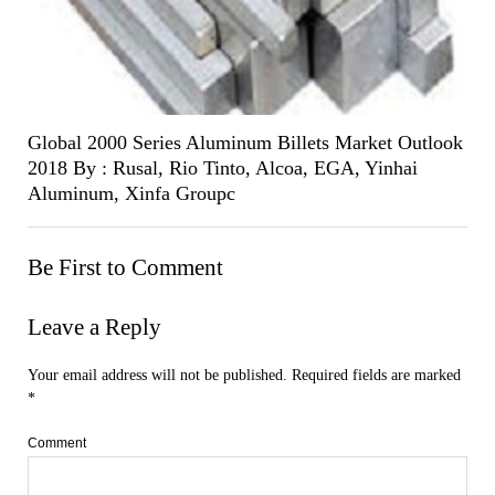
Global 2000 Series Aluminum Billets Market Outlook
2018 By : Rusal, Rio Tinto, Alcoa, EGA, Yinhai
Aluminum, Xinfa Groupc
Be First to Comment
Leave a Reply
Your email address will not be published.
Required fields are marked
*
Comment