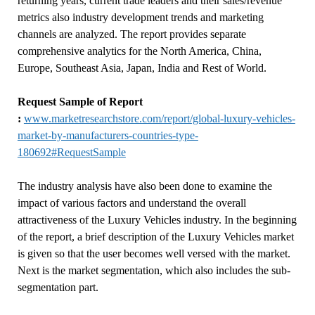
returning years, current trade leaders and their sales/revenue
metrics also industry development trends and marketing
channels are analyzed. The report provides separate
comprehensive analytics for the North America, China,
Europe, Southeast Asia, Japan, India and Rest of World.
Request Sample of Report
:
www.marketresearchstore.com/report/global-luxury-vehicles-
market-by-manufacturers-countries-type-
180692#RequestSample
The industry analysis have also been done to examine the
impact of various factors and understand the overall
attractiveness of the Luxury Vehicles industry. In the beginning
of the report, a brief description of the Luxury Vehicles market
is given so that the user becomes well versed with the market.
Next is the market segmentation, which also includes the sub-
segmentation part.