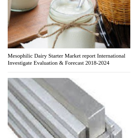
Mesophilic Dairy Starter Market report International
Investigate Evaluation & Forecast 2018-2024