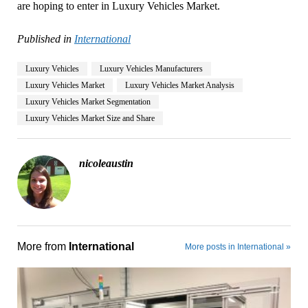
are hoping to enter in Luxury Vehicles Market.
Published in
International
Luxury Vehicles
Luxury Vehicles Manufacturers
Luxury Vehicles Market
Luxury Vehicles Market Analysis
Luxury Vehicles Market Segmentation
Luxury Vehicles Market Size and Share
nicoleaustin
More from
International
More posts in International »