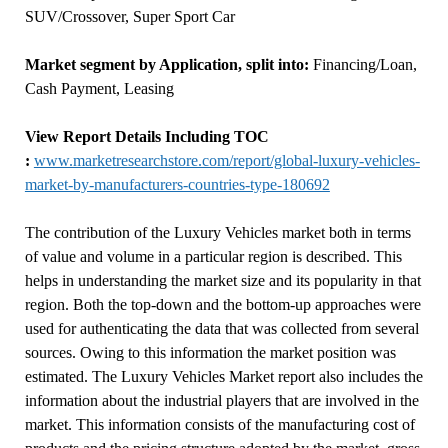
SUV/Crossover, Super Sport Car
Market segment by Application, split into:
Financing/Loan,
Cash Payment, Leasing
View Report Details Including TOC
:
www.marketresearchstore.com/report/global-luxury-vehicles-
market-by-manufacturers-countries-type-180692
The contribution of the Luxury Vehicles market both in terms
of value and volume in a particular region is described. This
helps in understanding the market size and its popularity in that
region. Both the top-down and the bottom-up approaches were
used for authenticating the data that was collected from several
sources. Owing to this information the market position was
estimated. The Luxury Vehicles Market report also includes the
information about the industrial players that are involved in the
market. This information consists of the manufacturing cost of