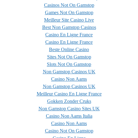
Casinos Not On Gamstop
Games Not On Gamstop
Meilleur Site Casino Live
Best Non Gamstop Casinos
Casino En Ligne France
Casino En Ligne France
Beste Online Casino
Sites Not On Gamstop
Slots Not On Gamstop
Non Gamstop Casinos UK
Casino Non Aams
Non Gamstop Casinos UK
Meilleur Casino En Ligne France
Gokken Zonder Cruks
Non Gamstop Casino Sites UK
Casino Non Aams Italia
Casino Non Aams
Casino Not On Gamstop