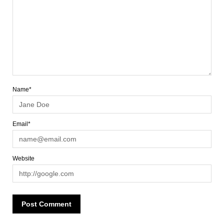
Name*
Email*
Website