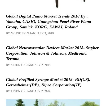
Global Digital Piano Market Trends 2018 By :
Yamaha, CASIO, Guangzhou Pearl River Piano
Group, Samick, KORG, KAWAI, Roland
BY MORTON ON JANUARY 3, 2019
Global Neurovascular Devices Market 2018- Stryker
Corporation, Johnson & Johnson, Medtronic,
Terumo
BY ALTON ON JANUARY 2, 2019
Global Prefilled Syringe Market 2018- BD(US),
Gerresheimer(DE), Nipro Corporation(JP)
BY ALTON ON JANUARY 2, 2019