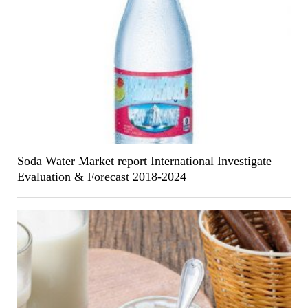
Soda Water Market report International Investigate
Evaluation & Forecast 2018-2024