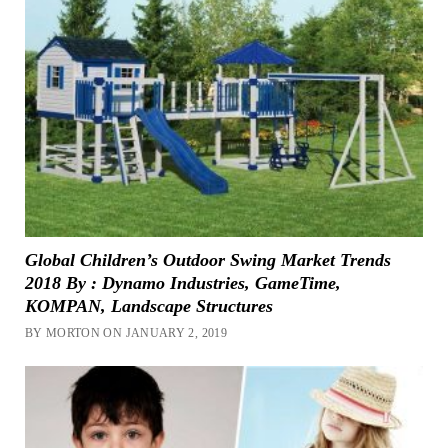
Global Children’s Outdoor Swing Market Trends
2018 By : Dynamo Industries, GameTime,
KOMPAN, Landscape Structures
BY MORTON ON JANUARY 2, 2019