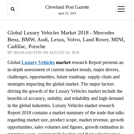
Cleveland Post Gazette
open
menu
April 23, 2019
Global Luxury Vehicles Market 2018 - Mercedes
Benz, BMW, Audi, Lexus, Volvo, Land Rover, MINI,
Cadillac, Porsche
BY NICOLEAUSTIN ON AUGUST 20, 2018
Global
Luxury Vehicles
market
research Report presents an
in-depth assessment of current market trends, major drivers,
challenges, opportunities, future roadmap, supply chain and
strategies impacting the global market. The major factors
driving the growth of the Luxury Vehicles market include the
benefits of accuracy, stability, and reliability and high demand
in the global industries. Luxury Vehicles market research
Report 2018 contains a market summary of the trade that talks
regarding market size, product scope, market revenue, growth
opportunities, sales volumes and figures, growth estimation in