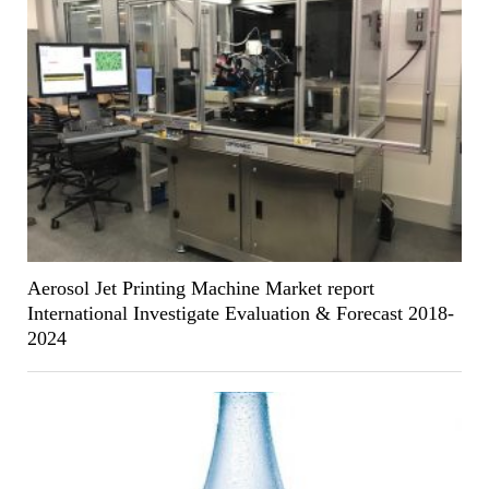
Aerosol Jet Printing Machine Market report
International Investigate Evaluation & Forecast 2018-
2024