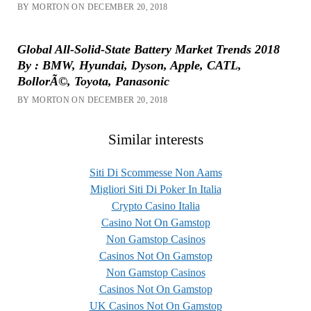
BY MORTON ON DECEMBER 20, 2018
Global All-Solid-State Battery Market Trends 2018
By : BMW, Hyundai, Dyson, Apple, CATL,
BollorÃ©, Toyota, Panasonic
BY MORTON ON DECEMBER 20, 2018
Similar interests
Siti Di Scommesse Non Aams
Migliori Siti Di Poker In Italia
Crypto Casino Italia
Casino Not On Gamstop
Non Gamstop Casinos
Casinos Not On Gamstop
Non Gamstop Casinos
Casinos Not On Gamstop
UK Casinos Not On Gamstop