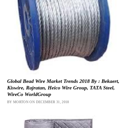
Global Bead Wire Market Trends 2018 By : Bekaert,
Kiswire, Rajratan, Heico Wire Group, TATA Steel,
WireCo WorldGroup
BY MORTON ON DECEMBER 31, 2018