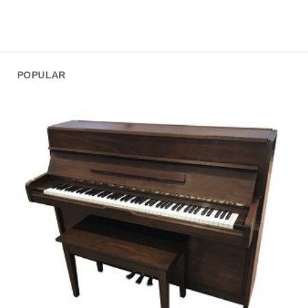
POPULAR