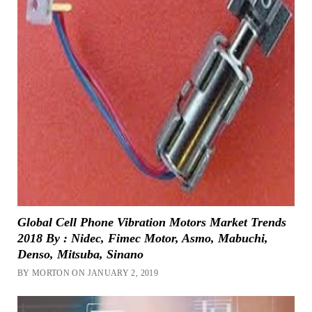
Global Cell Phone Vibration Motors Market Trends
2018 By : Nidec, Fimec Motor, Asmo, Mabuchi,
Denso, Mitsuba, Sinano
BY MORTON ON JANUARY 2, 2019