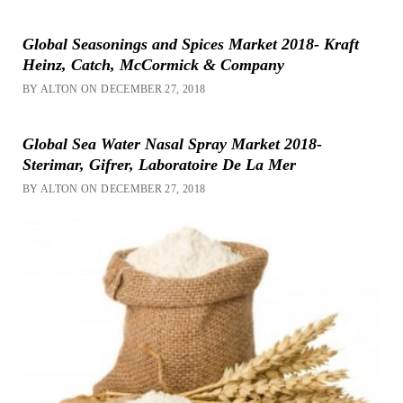
Global Seasonings and Spices Market 2018- Kraft
Heinz, Catch, McCormick & Company
BY ALTON ON DECEMBER 27, 2018
Global Sea Water Nasal Spray Market 2018-
Sterimar, Gifrer, Laboratoire De La Mer
BY ALTON ON DECEMBER 27, 2018