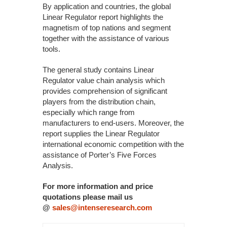
By application and countries, the global
Linear Regulator report highlights the
magnetism of top nations and segment
together with the assistance of various
tools.
The general study contains Linear
Regulator value chain analysis which
provides comprehension of significant
players from the distribution chain,
especially which range from
manufacturers to end-users. Moreover, the
report supplies the Linear Regulator
international economic competition with the
assistance of Porter’s Five Forces
Analysis.
For more information and price
quotations please mail us
@
sales@intenseresearch.com