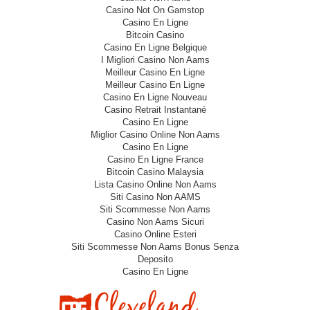
Casino Not On Gamstop
Casino En Ligne
Bitcoin Casino
Casino En Ligne Belgique
I Migliori Casino Non Aams
Meilleur Casino En Ligne
Meilleur Casino En Ligne
Casino En Ligne Nouveau
Casino Retrait Instantané
Casino En Ligne
Miglior Casino Online Non Aams
Casino En Ligne
Casino En Ligne France
Bitcoin Casino Malaysia
Lista Casino Online Non Aams
Siti Casino Non AAMS
Siti Scommesse Non Aams
Casino Non Aams Sicuri
Casino Online Esteri
Siti Scommesse Non Aams Bonus Senza
Deposito
Casino En Ligne