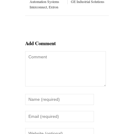
Automation Systems
GE Industrial Solutions
Interconnect, Extron
Add Comment