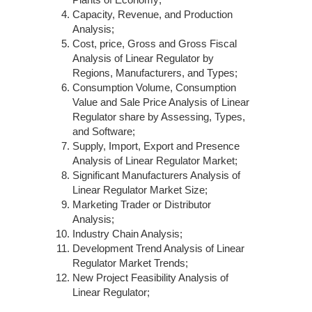
Capacity, Revenue, and Production
Analysis;
Cost, price, Gross and Gross Fiscal
Analysis of Linear Regulator by
Regions, Manufacturers, and Types;
Consumption Volume, Consumption
Value and Sale Price Analysis of Linear
Regulator share by Assessing, Types,
and Software;
Supply, Import, Export and Presence
Analysis of Linear Regulator Market;
Significant Manufacturers Analysis of
Linear Regulator Market Size;
Marketing Trader or Distributor
Analysis;
Industry Chain Analysis;
Development Trend Analysis of Linear
Regulator Market Trends;
New Project Feasibility Analysis of
Linear Regulator;