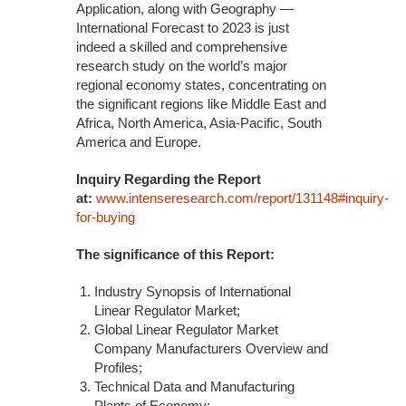
Application, along with Geography —
International Forecast to 2023 is just
indeed a skilled and comprehensive
research study on the world’s major
regional economy states, concentrating on
the significant regions like Middle East and
Africa, North America, Asia-Pacific, South
America and Europe.
Inquiry Regarding the Report
at:
www.intenseresearch.com/report/131148#inquiry-
for-buying
The significance of this Report:
Industry Synopsis of International
Linear Regulator Market;
Global Linear Regulator Market
Company Manufacturers Overview and
Profiles;
Technical Data and Manufacturing
Plants of Economy;