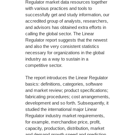
Regulator market data resources together
with various practices and tools to
successfully get and study information, our
accredited group of analysts, researchers,
and advisors has obtained extra efforts in
calling the global sector. The Linear
Regulator report suggests that the newest
and also the very consistent statistics
necessary for organizations in the global
industry as a way to sustain in a
competitive sector.
The report introduces the Linear Regulator
basics: definitions, categories, software
and market review; product specifications;
fabricating procedures; cost arrangements,
development and so forth. Subsequently, it
studied the international major Linear
Regulator industry market requirements,
for example, merchandise price, profit,
capacity, production, distribution, market
and demand growth speed and prediction,