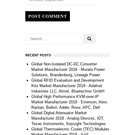
POST COMMENT
RECENT POSTS
Global Non-Isolated DC-DC Converter
Market Manufacturer 2018 - Murata Power
Solutions, Brandenburg, Lineage Power
Global RFID Evaluation and Development
Kits Market Manufacturer 2018 - Adafruit
Industries LLC, Atmel, Bluetechnix GmbH
Global High Performance KVM-over-IP
Market Manufacturer 2018 - Emerson, Aten,
Raritan, Belkin, Adder, Rose, APC, Dell
Global Digital Attenuator Market
Manufacturer 2018 - Analog Devices, IDT,
Texas Instruments, Keysight Technologies
Global Thermoelectric Cooler (TEC) Modules
Market Manufacturer 2018 - II-VI