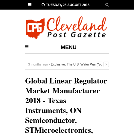
TUESDAY, 28 AUGUST 2018
MENU
3 months ago -
Exclusive: The U.S. Water War You
Probably Never Heard Of
-
0 Comment
Global Linear Regulator
Market Manufacturer
2018 - Texas
Instruments, ON
Semiconductor,
STMicroelectronics,