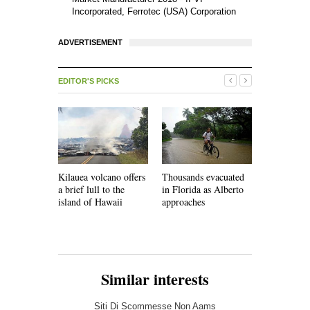
Incorporated, Ferrotec (USA) Corporation
ADVERTISEMENT
EDITOR'S PICKS
Kilauea volcano offers
Thousands evacuated
Faced with
a brief lull to the
in Florida as Alberto
shortages,
island of Hawaii
approaches
must develo
infrastruct
Similar interests
Siti Di Scommesse Non Aams