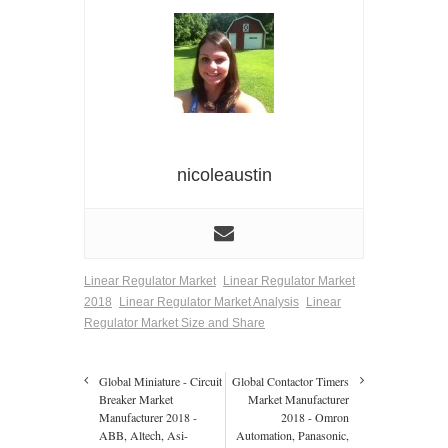
nicoleaustin
Linear Regulator Market
Linear Regulator Market
2018
Linear Regulator Market Analysis
Linear
Regulator Market Size and Share
Global Miniature - Circuit
Global Contactor Timers
Breaker Market
Market Manufacturer
Manufacturer 2018 -
2018 - Omron
ABB, Altech, Asi-
Automation, Panasonic,