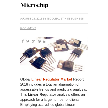
Microchip
AUGUST 28, 2018
BY
NICOLEAUSTIN
IN
BUSINESS
·
0 COMMENT
Global
Linear Regulator Market
Report
2018 includes a total amalgamation of
assessable trends and predicting analysis.
This
Linear Regulator
analysis offers an
approach for a large number of clients.
Employing accredited global Linear