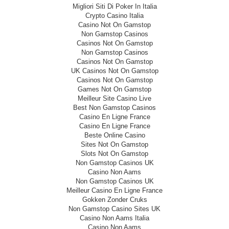
Migliori Siti Di Poker In Italia
Crypto Casino Italia
Casino Not On Gamstop
Non Gamstop Casinos
Casinos Not On Gamstop
Non Gamstop Casinos
Casinos Not On Gamstop
UK Casinos Not On Gamstop
Casinos Not On Gamstop
Games Not On Gamstop
Meilleur Site Casino Live
Best Non Gamstop Casinos
Casino En Ligne France
Casino En Ligne France
Beste Online Casino
Sites Not On Gamstop
Slots Not On Gamstop
Non Gamstop Casinos UK
Casino Non Aams
Non Gamstop Casinos UK
Meilleur Casino En Ligne France
Gokken Zonder Cruks
Non Gamstop Casino Sites UK
Casino Non Aams Italia
Casino Non Aams