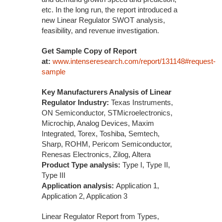
etc. In the long run, the report introduced a
new Linear Regulator SWOT analysis,
feasibility, and revenue investigation.
Get Sample Copy of Report
at:
www.intenseresearch.com/report/131148#request-
sample
Key Manufacturers Analysis of Linear
Regulator Industry:
Texas Instruments,
ON Semiconductor, STMicroelectronics,
Microchip, Analog Devices, Maxim
Integrated, Torex, Toshiba, Semtech,
Sharp, ROHM, Pericom Semiconductor,
Renesas Electronics, Zilog, Altera
Product Type analysis:
Type I, Type II,
Type III
Application analysis:
Application 1,
Application 2, Application 3
Linear Regulator Report from Types,