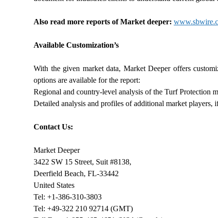
Also read more reports of Market deeper:
www.sbwire.co
Available Customization’s
With the given market data, Market Deeper offers customi
options are available for the report:
Regional and country-level analysis of the Turf Protection m
Detailed analysis and profiles of additional market players,
Contact Us:
Market Deeper
3422 SW 15 Street, Suit #8138,
Deerfield Beach, FL-33442
United States
Tel: +1-386-310-3803
Tel: +49-322 210 92714 (GMT)