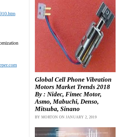
7910.htm
tomization
eper.com
Global Cell Phone Vibration
Motors Market Trends 2018
By : Nidec, Fimec Motor,
Asmo, Mabuchi, Denso,
Mitsuba, Sinano
BY MORTON ON JANUARY 2, 2019