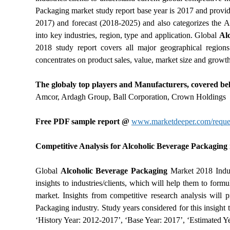
Packaging market study report base year is 2017 and provid
2017) and forecast (2018-2025) and also categorizes the 
into key industries, region, type and application. Global
Al
2018 study report covers all major geographical region
concentrates on product sales, value, market size and growth
The globaly top players and Manufacturers, covered bel
Amcor, Ardagh Group, Ball Corporation, Crown Holdings
Free PDF sample report @
www.marketdeeper.com/reques
Competitive Analysis for Alcoholic Beverage Packaging m
Global
Alcoholic Beverage Packaging
Market 2018 Indust
insights to industries/clients, which will help them to for
market. Insights from competitive research analysis will p
Packaging industry. Study years considered for this insigh
‘History Year: 2012-2017’, ‘Base Year: 2017’, ‘Estimated Ye