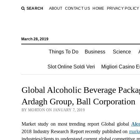
SEARCH
ABOUT
CONTACT US
HOME
PRIVACY POLICY
March 28, 2019
Things To Do
Business
Science
Slot Online Soldi Veri
Migliori Casino 
Global Alcoholic Beverage Packa
Ardagh Group, Ball Corporation
BY MORTON ON JANUARY 7, 2019
Market study on most trending report Global global
Alc
2018 Industry Research Report recently published on
mark
industries/clients to understand current global competitive