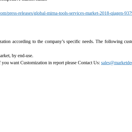
m/press-releases/global-mirna-tools-services-market-2018-qiagen-93
zation according to the company’s specific needs. The following cus
arket, by end-use.
 if you want Customization in report please Contact Us:
sales@marketde