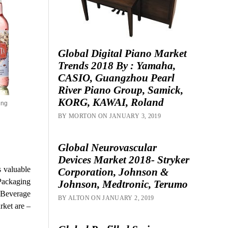
Global Digital Piano Market
Trends 2018 By : Yamaha,
CASIO, Guangzhou Pearl
River Piano Group, Samick,
KORG, KAWAI, Roland
ing
BY MORTON ON JANUARY 3, 2019
Global Neurovascular
Devices Market 2018- Stryker
s valuable
Corporation, Johnson &
 Packaging
Johnson, Medtronic, Terumo
c Beverage
BY ALTON ON JANUARY 2, 2019
rket are –