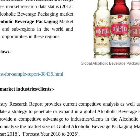
es market research data status (2012-
Alcoholic Beverage Packaging market
coholic Beverage Packaging
Market
s and sub-regions in the world and
 opportunities in these regions.
low:-
Global Alcoholic Beverage Packag
t-for-sample-report-38435.html
arket industries/clients:-
ry Research Report provides current competitive analysis as well a
mulate a strategy to penetrate or expand in a global Alcoholic Beverage
rovide a competitive advantage to industries/clients in the Alcoholi
t to analyze the market size of Global Alcoholic Beverage Packaging Ma
ar: 2018’, ‘Forecast Year 2018 to 2025’.