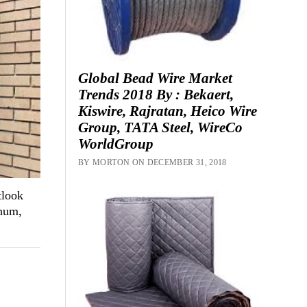
Global Bead Wire Market
Trends 2018 By : Bekaert,
Kiswire, Rajratan, Heico Wire
Group, TATA Steel, WireCo
WorldGroup
BY MORTON ON DECEMBER 31, 2018
tlook
inum,