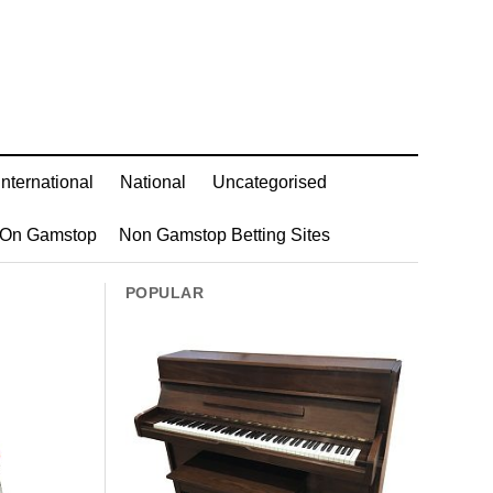
International
National
Uncategorised
 On Gamstop
Non Gamstop Betting Sites
POPULAR