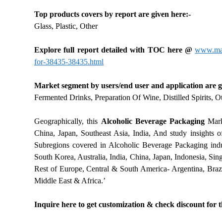
Top products covers by report are given here:-
Glass, Plastic, Other
Explore full report detailed with TOC here @
www.mark
for-38435-38435.html
Market segment by users/end user and application are g
Fermented Drinks, Preparation Of Wine, Distilled Spirits, O
Geographically, this
Alcoholic Beverage Packaging
Marke
China, Japan, Southeast Asia, India, And study insights of
Subregions covered in Alcoholic Beverage Packaging indu
South Korea, Australia, India, China, Japan, Indonesia, Sin
Rest of Europe, Central & South America- Argentina, Brazi
Middle East & Africa.’
Inquire here to get customization & check discount for 