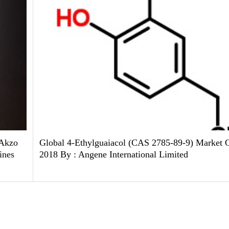
 Akzo
Global 4-Ethylguaiacol (CAS 2785-89-9) Market 
ines
2018 By : Angene International Limited