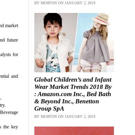
BY MORTON ON JANUARY 2, 2019
and market
nd future
lysis for
ntial and
Global Children’s and Infant
Wear Market Trends 2018 By
: Amazon.com Inc., Bed Bath
.
& Beyond Inc., Benetton
ry.
Group SpA
 Beverage
BY MORTON ON JANUARY 2, 2019
s the key