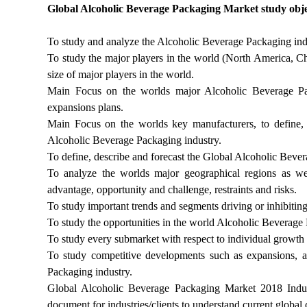
Global Alcoholic Beverage Packaging Market study objec
To study and analyze the Alcoholic Beverage Packaging indu
To study the major players in the world (North America, Chi
size of major players in the world.
Main Focus on the worlds major Alcoholic Beverage Packa
expansions plans.
Main Focus on the worlds key manufacturers, to define, 
Alcoholic Beverage Packaging industry.
To define, describe and forecast the Global Alcoholic Bever
To analyze the worlds major geographical regions as wel
advantage, opportunity and challenge, restraints and risks.
To study important trends and segments driving or inhibiti
To study the opportunities in the world Alcoholic Beverage 
To study every submarket with respect to individual growth 
To study competitive developments such as expansions, a
Packaging industry.
Global Alcoholic Beverage Packaging Market 2018 Indu
document for industries/clients to understand current global 