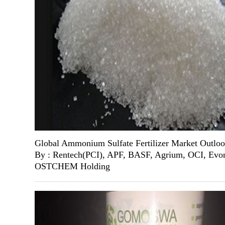
Global Ammonium Sulfate Fertilizer Market Outlo
By : Rentech(PCI), APF, BASF, Agrium, OCI, Evon
OSTCHEM Holding