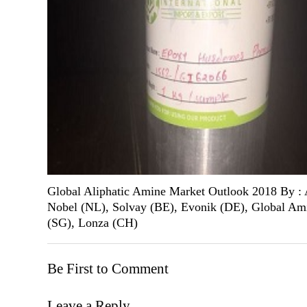
Global Aliphatic Amine Market Outlook 2018 By :
Nobel (NL), Solvay (BE), Evonik (DE), Global Am
(SG), Lonza (CH)
Be First to Comment
Leave a Reply