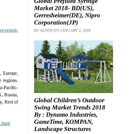
Global Prefilled Syringe
Market 2018- BD(US),
Gerresheimer(DE), Nipro
Corporation(JP)
ce-report-
BY ALTON ON JANUARY 2, 2019
, Europe,
e regions.
-Pacific-
K, Russia,
Global Children’s Outdoor
y, Rest of
Swing Market Trends 2018
By : Dynamo Industries,
GameTime, KOMPAN,
.html
Landscape Structures