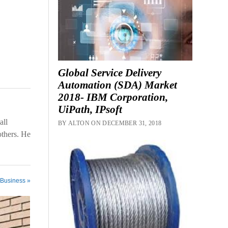
Global Service Delivery
Automation (SDA) Market
2018- IBM Corporation,
UiPath, IPsoft
all
BY ALTON ON DECEMBER 31, 2018
others. He
 Business »