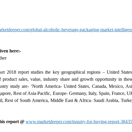
etdeeper.com/global-alcoholic-beverage-packaging-market-intelligen
iven here:-
ther
t 2018 report studies the key geographical regions – United States
 product sales, value, industry share and growth opportunity in thes
stry study are- ‘North America- United States, Canada, Mexico, Asia
gapore, Rest of Asia-Pacific, Europe- Germany, Italy, Spain, France, U
l, Rest of South America, Middle East & Africa- Saudi Arabia, Turke
this report @
www.marketdeeper.com/inquiry-for-buying-report-38435