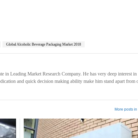
Global Alcoholic Beverage Packaging Market 2018
te in Leading Market Research Company. He has very deep interest in 
edication and quick decision making ability make him stand apart from 
More posts in