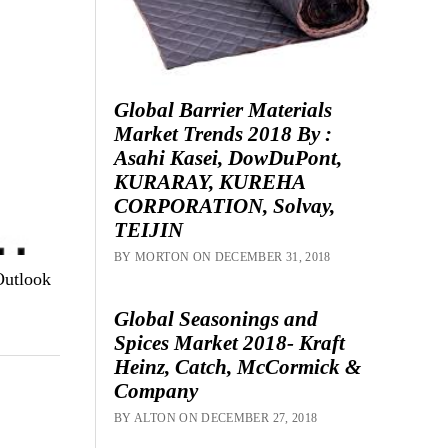
Global Barrier Materials
Market Trends 2018 By :
Asahi Kasei, DowDuPont,
KURARAY, KUREHA
CORPORATION, Solvay,
TEIJIN
BY MORTON ON DECEMBER 31, 2018
Outlook
Global Seasonings and
Spices Market 2018- Kraft
Heinz, Catch, McCormick &
Company
BY ALTON ON DECEMBER 27, 2018