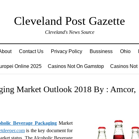
Cleveland Post Gazette
Cleveland's News Source
About
Contact Us
Privacy Policy
Bussiness
Ohio
Europei Online 2025
Casinos Not On Gamstop
Casinos Not
ging Market Outlook 2018 By : Amcor,
oholic Beverage Packaging
Market
etdeeper.com
is the key document for
 market status. The Alcoholic Beverage