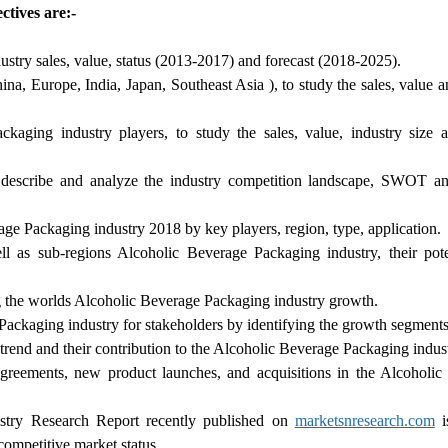
tives are:-
stry sales, value, status (2013-2017) and forecast (2018-2025).
na, Europe, India, Japan, Southeast Asia ), to study the sales, value 
ging industry players, to study the sales, value, industry size a
describe and analyze the industry competition landscape, SWOT ana
age Packaging industry 2018 by key players, region, type, application.
l as sub-regions Alcoholic Beverage Packaging industry, their pote
ng the worlds Alcoholic Beverage Packaging industry growth.
Packaging industry for stakeholders by identifying the growth segments
trend and their contribution to the Alcoholic Beverage Packaging indust
greements, new product launches, and acquisitions in the Alcoholic
stry Research Report recently published on
marketsnresearch.com
i
competitive market status.