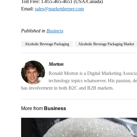
Toll Free: 1-855-465-4651 (USA/Canada)
Email:
sales@marketdeeper.com
Published in
Business
Alcoholic Beverage Packaging
Alcoholic Beverage Packaging Market
Morton
Ronald Morton is a Digital Marketing Associa
technology topics whatsoever. His passion, d
has involvement in both B2C and B2B markets.
More from
Business