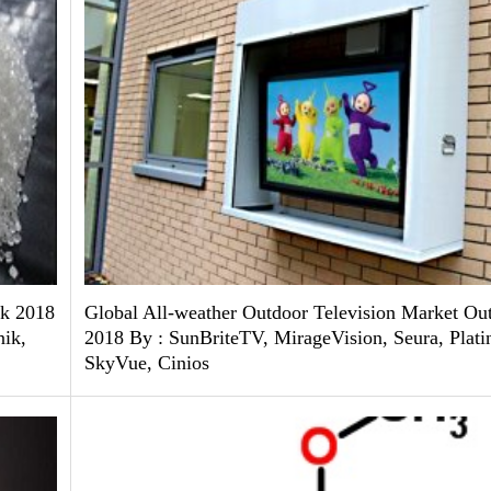
ok 2018
Global All-weather Outdoor Television Market Ou
ik,
2018 By : SunBriteTV, MirageVision, Seura, Plat
SkyVue, Cinios