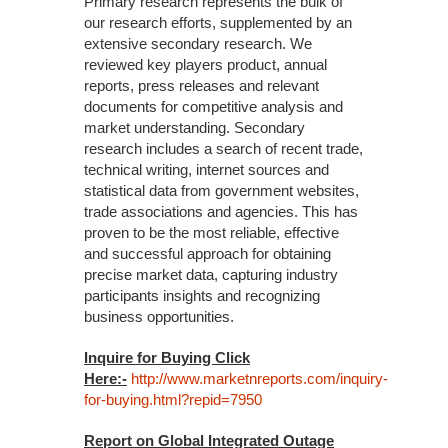
Primary research represents the bulk of
our research efforts, supplemented by an
extensive secondary research. We
reviewed key players product, annual
reports, press releases and relevant
documents for competitive analysis and
market understanding. Secondary
research includes a search of recent trade,
technical writing, internet sources and
statistical data from government websites,
trade associations and agencies. This has
proven to be the most reliable, effective
and successful approach for obtaining
precise market data, capturing industry
participants insights and recognizing
business opportunities.
Inquire for Buying Click
Here:-
http://www.marketnreports.com/inquiry-
for-buying.html?repid=7950
Report on Global Integrated Outage