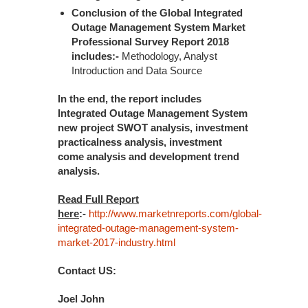
Conclusion of the Global Integrated
Outage Management System Market
Professional Survey Report 2018
includes:-
Methodology, Analyst
Introduction and Data Source
In the end, the report includes
Integrated Outage Management System
new project SWOT analysis, investment
practicalness analysis, investment
come analysis and development trend
analysis.
Read Full Report
here
:-
http://www.marketnreports.com/global-
integrated-outage-management-system-
market-2017-industry.html
Contact US:
Joel John