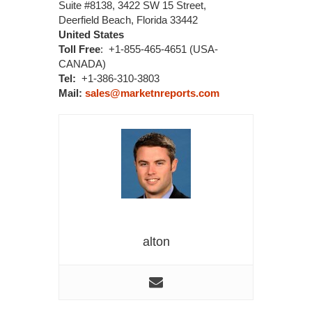
Suite #8138, 3422 SW 15 Street,
Deerfield Beach, Florida 33442
United States
Toll Free
: +1-855-465-4651 (USA-
CANADA)
Tel:
+1-386-310-3803
Mail:
sales@marketnreports.com
alton