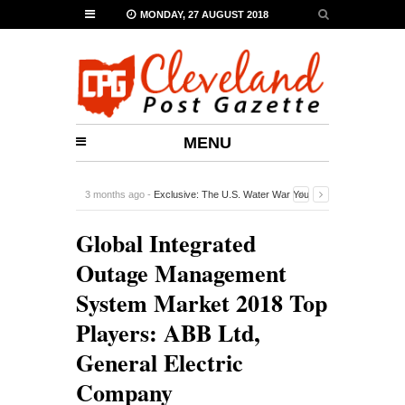
MONDAY, 27 AUGUST 2018
MENU
3 months ago -
Exclusive: The U.S. Water War You
Probably Never Heard Of
-
0 Comment
Global Integrated
Outage Management
System Market 2018 Top
Players: ABB Ltd,
General Electric
Company