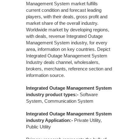
Management System market fulfills
current condition and forecast leading
players, with their deals, gross profit and
market share of the overall industry.
Worldwide market by developing regions,
with deals, revenue Integrated Outage
Management System industry, for every
area, information on key countries. Depict
Integrated Outage Management System
Industry deals channel, wholesalers,
brokers, merchants, reference section and
information source.
Integrated Outage Management System
industry product types:-
Software
System, Communication System
Integrated Outage Management System
industry Application:-
Private Utility,
Public Utility