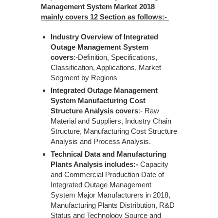
Management System Market 2018
mainly covers 12 Section as follows:-
Industry Overview of Integrated
Outage Management System
covers
:-Definition, Specifications,
Classification, Applications, Market
Segment by Regions
Integrated Outage Management
System Manufacturing Cost
Structure Analysis covers
:- Raw
Material and Suppliers, Industry Chain
Structure, Manufacturing Cost Structure
Analysis and Process Analysis.
Technical Data and Manufacturing
Plants Analysis includes:-
Capacity
and Commercial Production Date of
Integrated Outage Management
System Major Manufacturers in 2018,
Manufacturing Plants Distribution, R&D
Status and Technology Source and