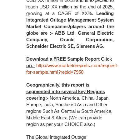
USD XX million in 2018 and is expected to
reach USD XX million by the end of 2025,
growing at a CAGR of XX%.
Leading
Integrated Outage Management System
Market Companies/players around the
globe are :- ABB Ltd, General Electric
Company, Oracle Corporation,
Schneider Electric SE, Siemens AG.
Download a FREE Sample Report Click
on:-
http://www.marketnreports.com/request-
for-sample.html?repid=7950
Geographically, this report is
segmented into several key Regions
covering:-
North America, China, Japan,
Europe, india, Southeast Asia and Other
regions Such As Central & South America,
Middle East & Africa (We can provide
region as per your CHOICE also.)
The Global Integrated Outage