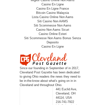
Miglior Casino Online Non Aams
Casino En Ligne
Casino En Ligne France
Bitcoin Casino Malaysia
Lista Casino Online Non Aams
Siti Casino Non AAMS
Siti Scommesse Non Aams
Casino Non Aams Sicuri
Casino Online Esteri
Siti Scommesse Non Aams Bonus Senza
Deposito
Casino En Ligne
Since our founding in September of in 2017,
Cleveland Post Gazette has been dedicated
to giving Ohio readers the news they need to
be in-the-know about what's going on in in
Cleveland and throughout Ohio.
441 Euclid Ave,
Cleveland, OH
44114, USA
216-741-7922