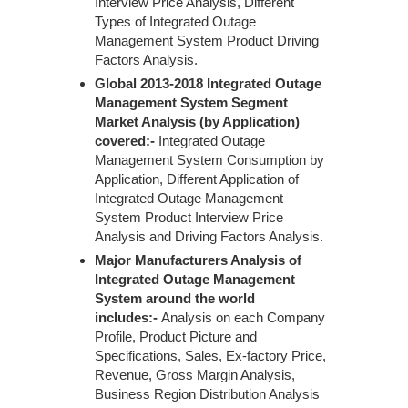
Interview Price Analysis, Different
Types of Integrated Outage
Management System Product Driving
Factors Analysis.
Global 2013-2018 Integrated Outage
Management System Segment
Market Analysis (by Application)
covered:-
Integrated Outage
Management System Consumption by
Application, Different Application of
Integrated Outage Management
System Product Interview Price
Analysis and Driving Factors Analysis.
Major Manufacturers Analysis of
Integrated Outage Management
System around the world
includes:-
Analysis on each Company
Profile, Product Picture and
Specifications, Sales, Ex-factory Price,
Revenue, Gross Margin Analysis,
Business Region Distribution Analysis