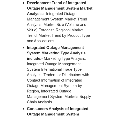
Development Trend of Integrated
Outage Management System Market
Analysis:-
Integrated Outage
Management System Market Trend
Analysis, Market Size (Volume and
Value) Forecast, Regional Market
Trend, Market Trend by Product Type
and Applications.
Integrated Outage Management
System Marketing Type Analysis
include:-
Marketing Type Analysis,
Integrated Outage Management
System International Trade Type
Analysis, Traders or Distributors with
Contact Information of Integrated
Outage Management System by
Region, Integrated Outage
Management System Markets Supply
Chain Analysis.
Consumers Analysis of Integrated
Outage Management System