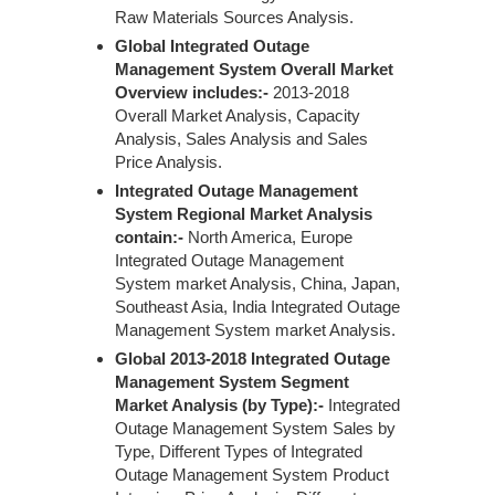
Raw Materials Sources Analysis.
Global Integrated Outage
Management System Overall Market
Overview includes:-
2013-2018
Overall Market Analysis, Capacity
Analysis, Sales Analysis and Sales
Price Analysis.
Integrated Outage Management
System Regional Market Analysis
contain:-
North America, Europe
Integrated Outage Management
System market Analysis, China, Japan,
Southeast Asia, India Integrated Outage
Management System market Analysis.
Global 2013-2018 Integrated Outage
Management System Segment
Market Analysis (by Type):-
Integrated
Outage Management System Sales by
Type, Different Types of Integrated
Outage Management System Product