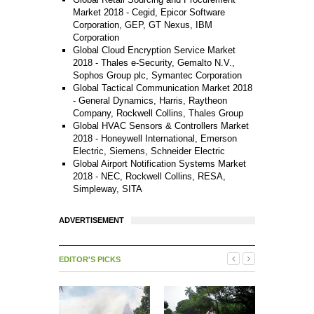
Market 2018 - Cegid, Epicor Software
Corporation, GEP, GT Nexus, IBM
Corporation
Global Cloud Encryption Service Market
2018 - Thales e-Security, Gemalto N.V.,
Sophos Group plc, Symantec Corporation
Global Tactical Communication Market 2018
- General Dynamics, Harris, Raytheon
Company, Rockwell Collins, Thales Group
Global HVAC Sensors & Controllers Market
2018 - Honeywell International, Emerson
Electric, Siemens, Schneider Electric
Global Airport Notification Systems Market
2018 - NEC, Rockwell Collins, RESA,
Simpleway, SITA
ADVERTISEMENT
EDITOR'S PICKS