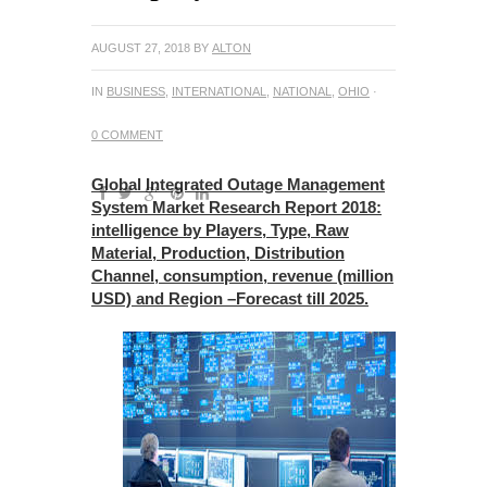
AUGUST 27, 2018
BY
ALTON
IN
BUSINESS
,
INTERNATIONAL
,
NATIONAL
,
OHIO
·
0 COMMENT
Global Integrated Outage Management
System Market Research Report 2018:
intelligence by Players, Type, Raw
Material, Production, Distribution
Channel, consumption, revenue (million
USD) and Region –Forecast till 2025.