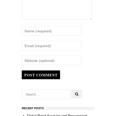
POST COMMENT
RECENT POSTS
Global Retail Sourcing and Procurement