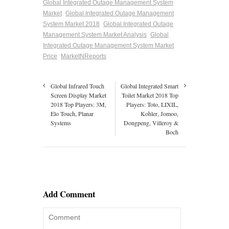
Global Integrated Outage Management System
Market
Global Integrated Outage Management
System Market 2018
Global Integrated Outage
Management System Market Analysis
Global
Integrated Outage Management System Market
Price
MarketNReports
Global Infrared Touch
Global Integrated Smart
Screen Display Market
Toilet Market 2018 Top
2018 Top Players: 3M,
Players: Toto, LIXIL,
Elo Touch, Planar
Kohler, Jomoo,
Systems
Dongpeng, Villeroy &
Boch
Add Comment