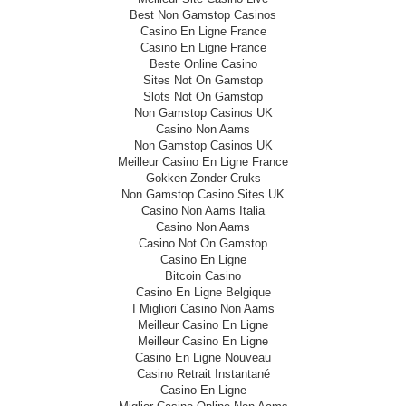
Best Non Gamstop Casinos
Casino En Ligne France
Casino En Ligne France
Beste Online Casino
Sites Not On Gamstop
Slots Not On Gamstop
Non Gamstop Casinos UK
Casino Non Aams
Non Gamstop Casinos UK
Meilleur Casino En Ligne France
Gokken Zonder Cruks
Non Gamstop Casino Sites UK
Casino Non Aams Italia
Casino Non Aams
Casino Not On Gamstop
Casino En Ligne
Bitcoin Casino
Casino En Ligne Belgique
I Migliori Casino Non Aams
Meilleur Casino En Ligne
Meilleur Casino En Ligne
Casino En Ligne Nouveau
Casino Retrait Instantané
Casino En Ligne