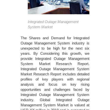
Integrated Outage Management
System Market
The Shares and Demand for Integrated
Outage Management System industry is
unexpected to be high for the next six
years. By Considering this growth, we
provide Integrated Outage Management
System Market Research Report.
Integrated Outage Management System
Market Research Report includes detailed
profiles of key players with regional
analysis and focus on key rising
opportunities and challenges faced by
Integrated Outage Management System
industry. Global Integrated Outage
Management System Market is valued at