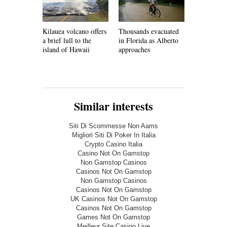
Kilauea volcano offers
Thousands evacuated
Faced with
a brief lull to the
in Florida as Alberto
shortages,
island of Hawaii
approaches
must develo
infrastruct
Similar interests
Siti Di Scommesse Non Aams
Migliori Siti Di Poker In Italia
Crypto Casino Italia
Casino Not On Gamstop
Non Gamstop Casinos
Casinos Not On Gamstop
Non Gamstop Casinos
Casinos Not On Gamstop
UK Casinos Not On Gamstop
Casinos Not On Gamstop
Games Not On Gamstop
Meilleur Site Casino Live