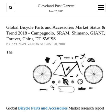
Cleveland Post Gazette
open
menu
June 17, 2019
Global Bicycle Parts and Accessories Market Status &
Trend 2018 - Campagnolo, SRAM, Shimano, GIANT,
Forever, Chiru, DT SWISS
BY KYONGPITZER ON AUGUST 20, 2018
The
Global
Bicycle Parts and Accessories
Market research report