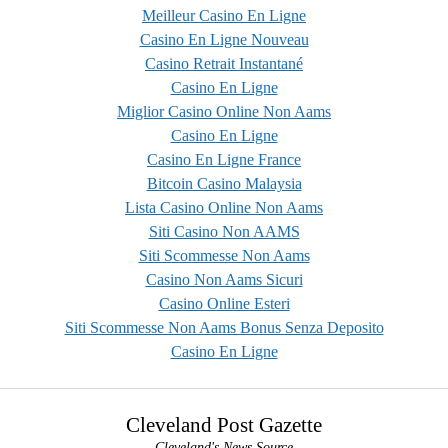
Meilleur Casino En Ligne
Casino En Ligne Nouveau
Casino Retrait Instantané
Casino En Ligne
Miglior Casino Online Non Aams
Casino En Ligne
Casino En Ligne France
Bitcoin Casino Malaysia
Lista Casino Online Non Aams
Siti Casino Non AAMS
Siti Scommesse Non Aams
Casino Non Aams Sicuri
Casino Online Esteri
Siti Scommesse Non Aams Bonus Senza Deposito
Casino En Ligne
Cleveland Post Gazette
Cleveland's News Source