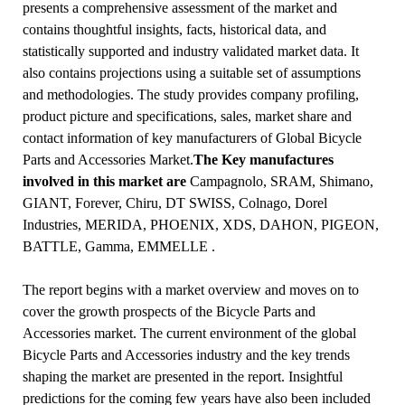
presents a comprehensive assessment of the market and
contains thoughtful insights, facts, historical data, and
statistically supported and industry validated market data. It
also contains projections using a suitable set of assumptions
and methodologies. The study provides company profiling,
product picture and specifications, sales, market share and
contact information of key manufacturers of Global Bicycle
Parts and Accessories Market.
The Key manufactures
involved in this market are
Campagnolo, SRAM, Shimano,
GIANT, Forever, Chiru, DT SWISS, Colnago, Dorel
Industries, MERIDA, PHOENIX, XDS, DAHON, PIGEON,
BATTLE, Gamma, EMMELLE .
The report begins with a market overview and moves on to
cover the growth prospects of the Bicycle Parts and
Accessories market. The current environment of the global
Bicycle Parts and Accessories industry and the key trends
shaping the market are presented in the report. Insightful
predictions for the coming few years have also been included