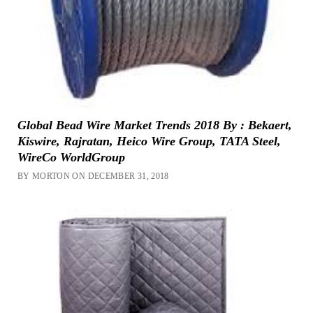
Global Bead Wire Market Trends 2018 By : Bekaert,
Kiswire, Rajratan, Heico Wire Group, TATA Steel,
WireCo WorldGroup
BY MORTON ON DECEMBER 31, 2018