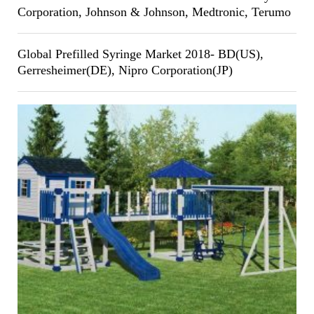
Corporation, Johnson & Johnson, Medtronic, Terumo
Global Prefilled Syringe Market 2018- BD(US),
Gerresheimer(DE), Nipro Corporation(JP)