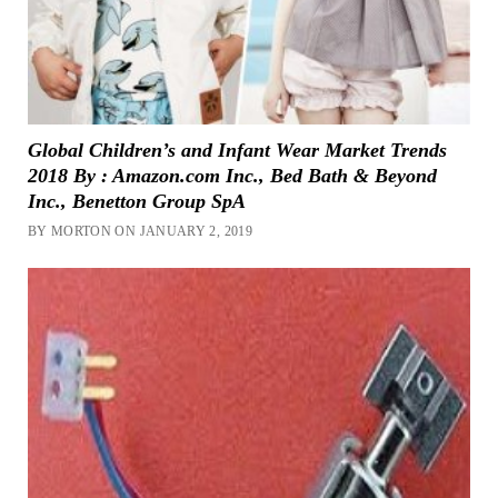
Global Children’s and Infant Wear Market Trends
2018 By : Amazon.com Inc., Bed Bath & Beyond
Inc., Benetton Group SpA
BY MORTON ON JANUARY 2, 2019