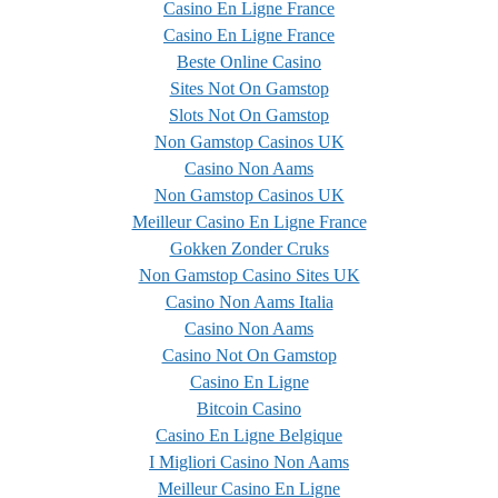
Casino En Ligne France
Casino En Ligne France
Beste Online Casino
Sites Not On Gamstop
Slots Not On Gamstop
Non Gamstop Casinos UK
Casino Non Aams
Non Gamstop Casinos UK
Meilleur Casino En Ligne France
Gokken Zonder Cruks
Non Gamstop Casino Sites UK
Casino Non Aams Italia
Casino Non Aams
Casino Not On Gamstop
Casino En Ligne
Bitcoin Casino
Casino En Ligne Belgique
I Migliori Casino Non Aams
Meilleur Casino En Ligne