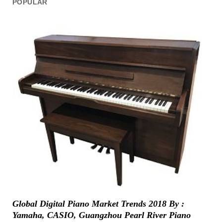
POPULAR
Global Digital Piano Market Trends 2018 By :
Yamaha, CASIO, Guangzhou Pearl River Piano