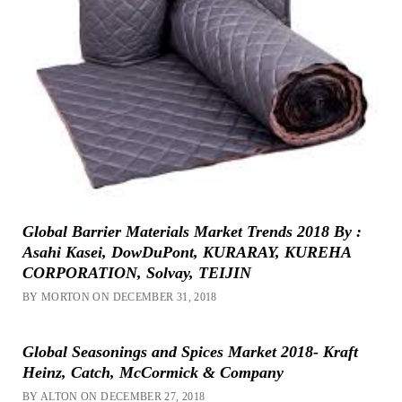
Global Barrier Materials Market Trends 2018 By :
Asahi Kasei, DowDuPont, KURARAY, KUREHA
CORPORATION, Solvay, TEIJIN
BY MORTON ON DECEMBER 31, 2018
Global Seasonings and Spices Market 2018- Kraft
Heinz, Catch, McCormick & Company
BY ALTON ON DECEMBER 27, 2018