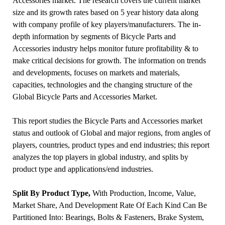
Accessories market. The research covers the current market
size and its growth rates based on 5 year history data along
with company profile of key players/manufacturers. The in-
depth information by segments of Bicycle Parts and
Accessories industry helps monitor future profitability & to
make critical decisions for growth. The information on trends
and developments, focuses on markets and materials,
capacities, technologies and the changing structure of the
Global Bicycle Parts and Accessories Market.
This report studies the Bicycle Parts and Accessories market
status and outlook of Global and major regions, from angles of
players, countries, product types and end industries; this report
analyzes the top players in global industry, and splits by
product type and applications/end industries.
Split By Product Type,
With Production, Income, Value,
Market Share, And Development Rate Of Each Kind Can Be
Partitioned Into: Bearings, Bolts & Fasteners, Brake System,