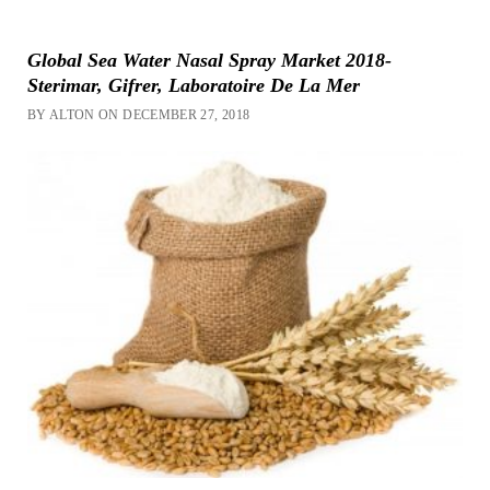
Global Sea Water Nasal Spray Market 2018-
Sterimar, Gifrer, Laboratoire De La Mer
BY ALTON ON DECEMBER 27, 2018