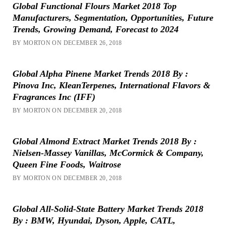
Global Functional Flours Market 2018 Top
Manufacturers, Segmentation, Opportunities, Future
Trends, Growing Demand, Forecast to 2024
BY MORTON ON DECEMBER 26, 2018
Global Alpha Pinene Market Trends 2018 By :
Pinova Inc, KleanTerpenes, International Flavors &
Fragrances Inc (IFF)
BY MORTON ON DECEMBER 20, 2018
Global Almond Extract Market Trends 2018 By :
Nielsen-Massey Vanillas, McCormick & Company,
Queen Fine Foods, Waitrose
BY MORTON ON DECEMBER 20, 2018
Global All-Solid-State Battery Market Trends 2018
By : BMW, Hyundai, Dyson, Apple, CATL,