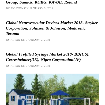
Group, Samick, KORG, KAWAI, Roland
BY MORTON ON JANUARY 3, 2019
Global Neurovascular Devices Market 2018- Stryker
Corporation, Johnson & Johnson, Medtronic,
Terumo
BY ALTON ON JANUARY 2, 2019
Global Prefilled Syringe Market 2018- BD(US),
Gerresheimer(DE), Nipro Corporation(JP)
BY ALTON ON JANUARY 2, 2019