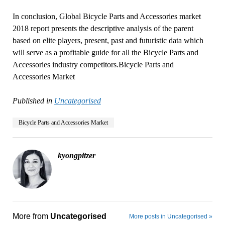
In conclusion, Global Bicycle Parts and Accessories market
2018 report presents the descriptive analysis of the parent
based on elite players, present, past and futuristic data which
will serve as a profitable guide for all the Bicycle Parts and
Accessories industry competitors.Bicycle Parts and
Accessories Market
Published in
Uncategorised
Bicycle Parts and Accessories Market
kyongpitzer
More from
Uncategorised
More posts in Uncategorised »