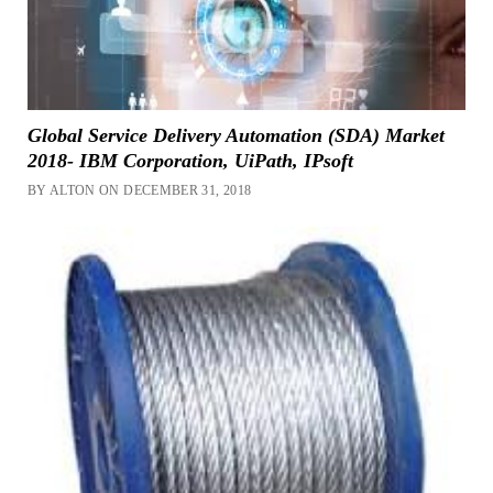
Global Service Delivery Automation (SDA) Market
2018- IBM Corporation, UiPath, IPsoft
BY ALTON ON DECEMBER 31, 2018