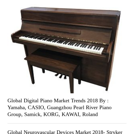
Global Digital Piano Market Trends 2018 By :
Yamaha, CASIO, Guangzhou Pearl River Piano
Group, Samick, KORG, KAWAI, Roland
Global Neurovascular Devices Market 2018- Stryker