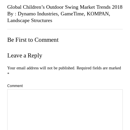
Global Children’s Outdoor Swing Market Trends 2018
By : Dynamo Industries, GameTime, KOMPAN,
Landscape Structures
Be First to Comment
Leave a Reply
Your email address will not be published.
Required fields are marked
*
Comment