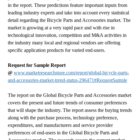
in the report. These predictions feature important inputs from
leading industry experts and take into account every statistical
detail regarding the Bicycle Parts and Accessories market. The
market is growing at a very rapid pace and with rise in
technological innovation, competition and M&A activities in
the industry many local and regional vendors are offering
specific application products for varied end-users.
Request for Sample Report
@
www.marketresearchstore.com/report/global-bicycle-parts-
and-accessories-market-trend-status-296471#RequestSample
The report on the Global Bicycle Parts and Accessories market
covers the present and future trends of consumer preferences
that will shape the industry. The report assess the buying trends
along with the purchase process, technology preference,
expenditures, and manufacturers and service provider
preferences of end-users in the Global Bicycle Parts and