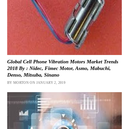
Global Cell Phone Vibration Motors Market Trends
2018 By : Nidec, Fimec Motor, Asmo, Mabuchi,
Denso, Mitsuba, Sinano
BY MORTON ON JANUARY 2, 2019