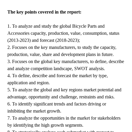
The key points covered in the report:
1. To analyze and study the global Bicycle Parts and
Accessories capacity, production, value, consumption, status
(2013-2023) and forecast (2018-2023);
2. Focuses on the key manufacturers, to study the capacity,
production, value, share and development plans in future.
3. Focuses on the global key manufacturers, to define, describe
and analyze competition landscape, SWOT analysis.
4. To define, describe and forecast the market by type,
application and region.
5. To analyze the global and key regions market potential and
advantage, opportunity and challenge, restraints and risks.
6. To identify significant trends and factors driving or
inhibiting the market growth.
7. To analyze the opportunities in the market for stakeholders
by identifying the high growth segments.