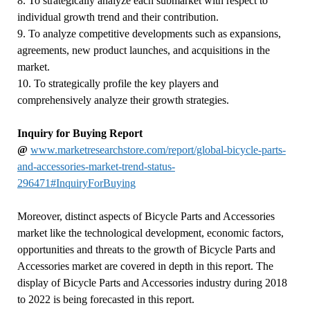
8. To strategically analyze each submarket with respect to
individual growth trend and their contribution.
9. To analyze competitive developments such as expansions,
agreements, new product launches, and acquisitions in the
market.
10. To strategically profile the key players and
comprehensively analyze their growth strategies.
Inquiry for Buying Report
@
www.marketresearchstore.com/report/global-bicycle-parts-
and-accessories-market-trend-status-
296471#InquiryForBuying
Moreover, distinct aspects of Bicycle Parts and Accessories
market like the technological development, economic factors,
opportunities and threats to the growth of Bicycle Parts and
Accessories market are covered in depth in this report. The
display of Bicycle Parts and Accessories industry during 2018
to 2022 is being forecasted in this report.