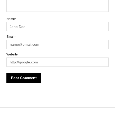
Name*
Email*
Website