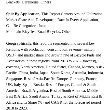
Brackets, Derailleurs, Others
Split By Application,
This Report Centers Around Utilization,
Market Share And Development Rate In Every Application,
Can Be Categorized Into:
Mountain Bicycles, Road Bicycles, Other
Geographically,
this report is segmented into several key
Regions, with production, consumption, revenue (million
USD), and market share and growth rate of Bicycle Parts and
Accessories in these regions, from 2013 to 2023 (forecast),
covering North America, United States, Canada, Mexico, Asia-
Pacific, China, India, Japan, South Korea, Australia, Indonesia,
Singapore, Rest of Asia-Pacific, Europe, Germany, France,
UK, Italy, Spain, Russia, Rest of Europe, Central & South
America, Brazil, Argentina, Rest of South America, Middle
East & Africa, Saudi Arabia, Turkey & Rest of Middle East &
Africa and its Share (%) and CAGR for the forecasted period
2018 to 2023.