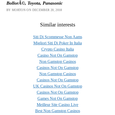
BollorÃ©, Toyota, Panasonic
BY MORTON ON DECEMBER 20, 2018
Similar interests
Siti Di Scommesse Non Aams
Migliori Siti Di Poker In Italia
Crypto Casino Italia
Casino Not On Gamstop
Non Gamstop Casinos
Casinos Not On Gamstop
Non Gamstop Casinos
Casinos Not On Gamstop
UK Casinos Not On Gamstop
Casinos Not On Gamstop
Games Not On Gamstop
Meilleur Site Casino Live
Best Non Gamstop Casinos