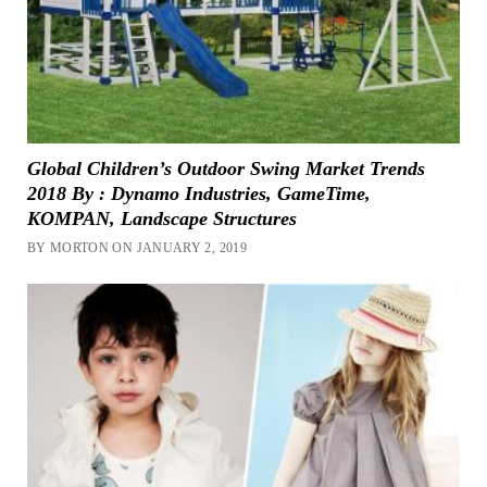
Global Children’s Outdoor Swing Market Trends
2018 By : Dynamo Industries, GameTime,
KOMPAN, Landscape Structures
BY MORTON ON JANUARY 2, 2019