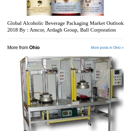
Global Alcoholic Beverage Packaging Market Outlook
2018 By : Amcor, Ardagh Group, Ball Corporation
More from
Ohio
More posts in Ohio »