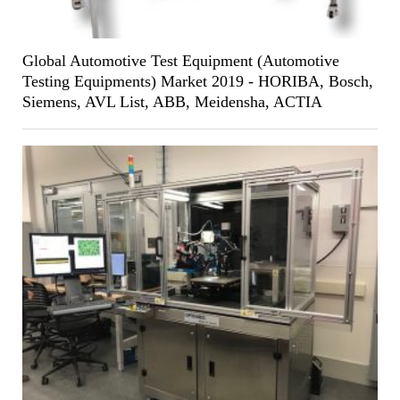
Global Automotive Test Equipment (Automotive
Testing Equipments) Market 2019 - HORIBA, Bosch,
Siemens, AVL List, ABB, Meidensha, ACTIA