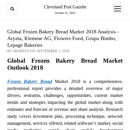
Cleveland Post Gazette
open
menu
October 31, 2019
Global Frozen Bakery Bread Market 2018 Analysis -
Aryzta, Klemme AG, Flowers Food, Grupo Bimbo,
Lepage Bakeries
BY MORTON ON SEPTEMBER 3, 2018
Global Frozen Bakery Bread Market
Outlook 2018
Frozen Bakery Bread
Market 2018 is a comprehensive,
professional report provides a detailed overview of major
drivers, restraints, challenges, opportunities, current market
trends and strategies impacting the global market along with
estimates and forecast of revenue and share analysis. Research
study covers investment plan, processing technique, network
management, services offered, related software’s market, social