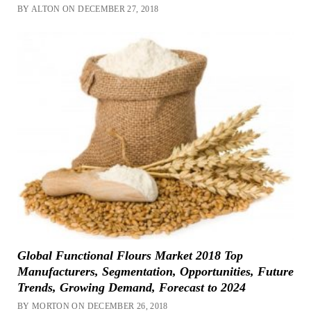
BY ALTON ON DECEMBER 27, 2018
Global Functional Flours Market 2018 Top
Manufacturers, Segmentation, Opportunities, Future
Trends, Growing Demand, Forecast to 2024
BY MORTON ON DECEMBER 26, 2018