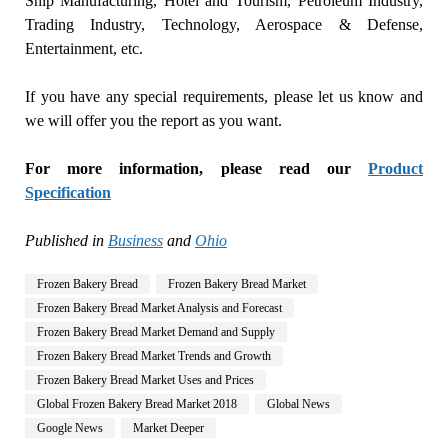
Ship Manufacturing, Hotel and Tourism, Petroleum Industry,
Trading Industry, Technology, Aerospace & Defense,
Entertainment, etc.
If you have any special requirements, please let us know and
we will offer you the report as you want.
For more information, please read our
Product
Specification
Published in
Business
and
Ohio
Frozen Bakery Bread
Frozen Bakery Bread Market
Frozen Bakery Bread Market Analysis and Forecast
Frozen Bakery Bread Market Demand and Supply
Frozen Bakery Bread Market Trends and Growth
Frozen Bakery Bread Market Uses and Prices
Global Frozen Bakery Bread Market 2018
Global News
Google News
Market Deeper