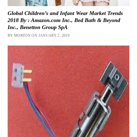
Global Children’s and Infant Wear Market Trends
2018 By : Amazon.com Inc., Bed Bath & Beyond
Inc., Benetton Group SpA
BY MORTON ON JANUARY 2, 2019