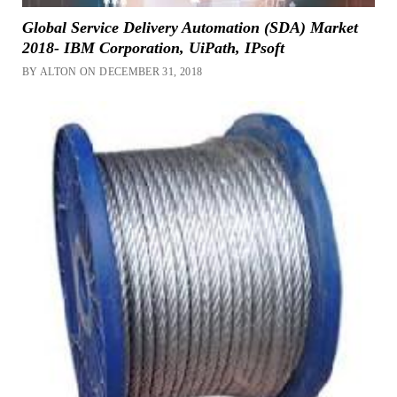
Global Service Delivery Automation (SDA) Market
2018- IBM Corporation, UiPath, IPsoft
BY ALTON ON DECEMBER 31, 2018