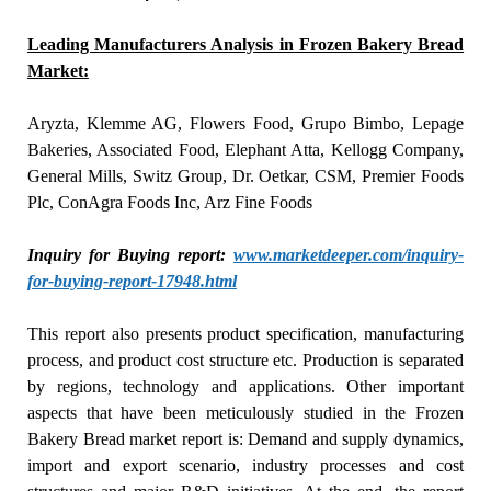
Leading Manufacturers Analysis in Frozen Bakery Bread
Market:
Aryzta, Klemme AG, Flowers Food, Grupo Bimbo, Lepage
Bakeries, Associated Food, Elephant Atta, Kellogg Company,
General Mills, Switz Group, Dr. Oetkar, CSM, Premier Foods
Plc, ConAgra Foods Inc, Arz Fine Foods
Inquiry for Buying report:
www.marketdeeper.com/inquiry-
for-buying-report-17948.html
This report also presents product specification, manufacturing
process, and product cost structure etc. Production is separated
by regions, technology and applications. Other important
aspects that have been meticulously studied in the Frozen
Bakery Bread market report is: Demand and supply dynamics,
import and export scenario, industry processes and cost