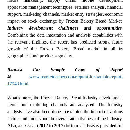
media marketing, supply chain, mobile development
application management techniques, retailers analysis, financial
support, marketing channels, market entry strategies, economic
impact on stock exchange by Frozen Bakery Bread Market,
Industry development challenges and opportunities
.
Combining the data integration and analysis capabilities with
the relevant findings, the report has predicted strong future
growth of the Frozen Bakery Bread market in all its
geographical and product segments.
Request For Sample Copy of Report
@
www.marketdeeper.com/request-for-sample-report-
17948.html
What’s more, the Frozen Bakery Bread industry development
trends and marketing channels are analyzed. The industry
analysis have also been done to examine the impact of various
factors and understand the overall attractiveness of the industry.
Also, a six-year (
2012 to 2017
) historic analysis is provided for