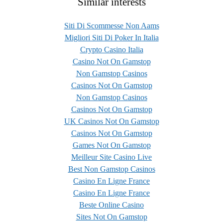
Similar interests
Siti Di Scommesse Non Aams
Migliori Siti Di Poker In Italia
Crypto Casino Italia
Casino Not On Gamstop
Non Gamstop Casinos
Casinos Not On Gamstop
Non Gamstop Casinos
Casinos Not On Gamstop
UK Casinos Not On Gamstop
Casinos Not On Gamstop
Games Not On Gamstop
Meilleur Site Casino Live
Best Non Gamstop Casinos
Casino En Ligne France
Casino En Ligne France
Beste Online Casino
Sites Not On Gamstop