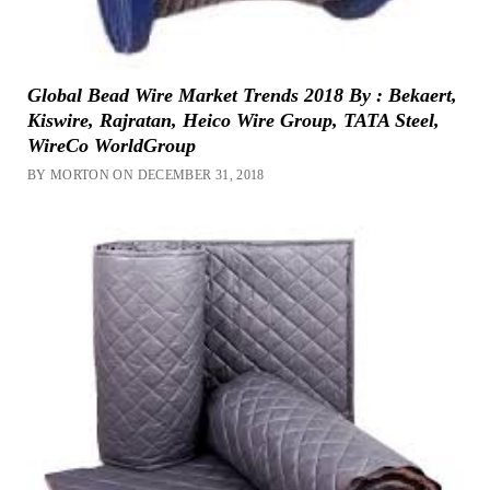
Global Bead Wire Market Trends 2018 By : Bekaert,
Kiswire, Rajratan, Heico Wire Group, TATA Steel,
WireCo WorldGroup
BY MORTON ON DECEMBER 31, 2018