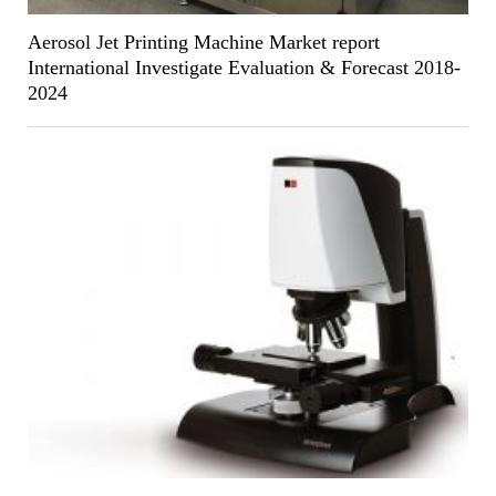
Aerosol Jet Printing Machine Market report
International Investigate Evaluation & Forecast 2018-
2024