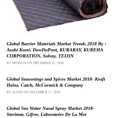
Global Barrier Materials Market Trends 2018 By :
Asahi Kasei, DowDuPont, KURARAY, KUREHA
CORPORATION, Solvay, TEIJIN
BY MORTON ON DECEMBER 31, 2018
Global Seasonings and Spices Market 2018- Kraft
Heinz, Catch, McCormick & Company
BY ALTON ON DECEMBER 27, 2018
Global Sea Water Nasal Spray Market 2018-
Sterimar, Gifrer, Laboratoire De La Mer