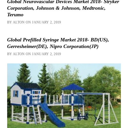
Global Neurovascular Devices Market 2018- Stryker
Corporation, Johnson & Johnson, Medtronic,
Terumo
BY ALTON ON JANUARY 2, 2019
Global Prefilled Syringe Market 2018- BD(US),
Gerresheimer(DE), Nipro Corporation(JP)
BY ALTON ON JANUARY 2, 2019