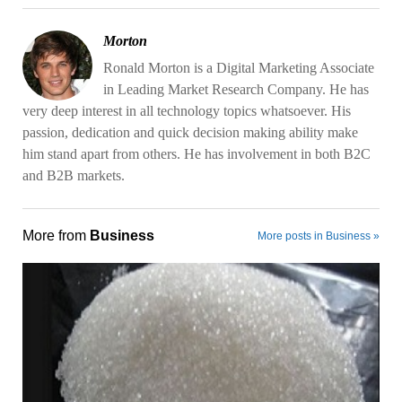
Morton
Ronald Morton is a Digital Marketing Associate
in Leading Market Research Company. He has
very deep interest in all technology topics whatsoever. His
passion, dedication and quick decision making ability make
him stand apart from others. He has involvement in both B2C
and B2B markets.
More from
Business
More posts in Business »