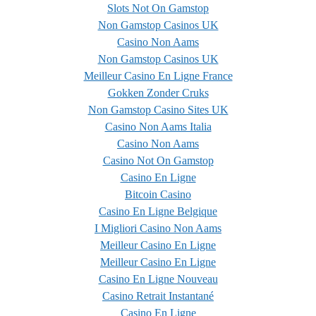
Slots Not On Gamstop
Non Gamstop Casinos UK
Casino Non Aams
Non Gamstop Casinos UK
Meilleur Casino En Ligne France
Gokken Zonder Cruks
Non Gamstop Casino Sites UK
Casino Non Aams Italia
Casino Non Aams
Casino Not On Gamstop
Casino En Ligne
Bitcoin Casino
Casino En Ligne Belgique
I Migliori Casino Non Aams
Meilleur Casino En Ligne
Meilleur Casino En Ligne
Casino En Ligne Nouveau
Casino Retrait Instantané
Casino En Ligne