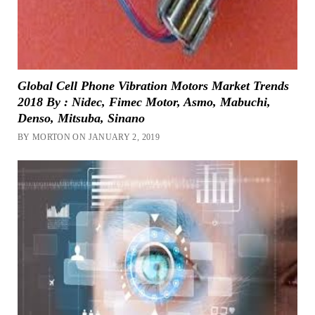
Global Cell Phone Vibration Motors Market Trends
2018 By : Nidec, Fimec Motor, Asmo, Mabuchi,
Denso, Mitsuba, Sinano
BY MORTON ON JANUARY 2, 2019