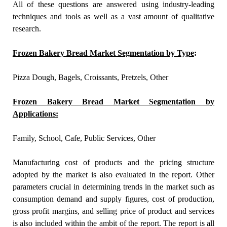
All of these questions are answered using industry-leading
techniques and tools as well as a vast amount of qualitative
research.
Frozen Bakery Bread Market Segmentation by Type
:
Pizza Dough, Bagels, Croissants, Pretzels, Other
Frozen Bakery Bread Market Segmentation by
Applications:
Family, School, Cafe, Public Services, Other
Manufacturing cost of products and the pricing structure
adopted by the market is also evaluated in the report. Other
parameters crucial in determining trends in the market such as
consumption demand and supply figures, cost of production,
gross profit margins, and selling price of product and services
is also included within the ambit of the report. The report is all