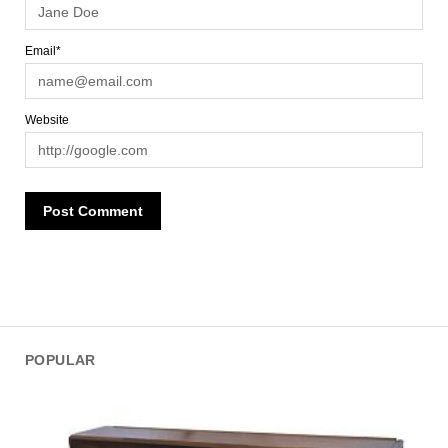
Email*
Website
POPULAR