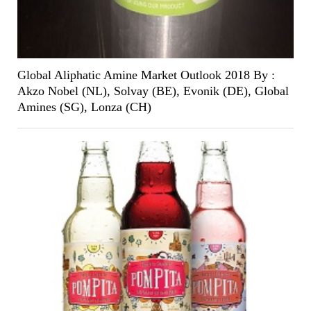
Global Aliphatic Amine Market Outlook 2018 By :
Akzo Nobel (NL), Solvay (BE), Evonik (DE), Global
Amines (SG), Lonza (CH)