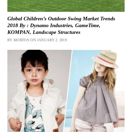
Global Children’s Outdoor Swing Market Trends
2018 By : Dynamo Industries, GameTime,
KOMPAN, Landscape Structures
BY MORTON ON JANUARY 2, 2019