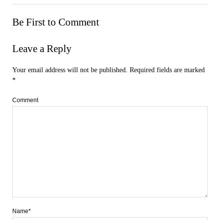
Be First to Comment
Leave a Reply
Your email address will not be published.
Required fields are marked
*
Comment
Name*