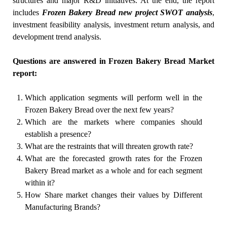
structures and major R&D initiatives. At the end, the report
includes
Frozen Bakery Bread new project SWOT analysis
,
investment feasibility analysis, investment return analysis, and
development trend analysis.
Questions are answered in Frozen Bakery Bread Market
report:
Which application segments will perform well in the
Frozen Bakery Bread over the next few years?
Which are the markets where companies should
establish a presence?
What are the restraints that will threaten growth rate?
What are the forecasted growth rates for the Frozen
Bakery Bread market as a whole and for each segment
within it?
How Share market changes their values by Different
Manufacturing Brands?