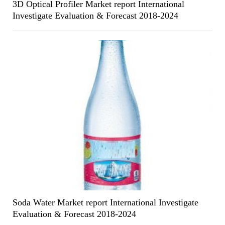
3D Optical Profiler Market report International
Investigate Evaluation & Forecast 2018-2024
Soda Water Market report International Investigate
Evaluation & Forecast 2018-2024