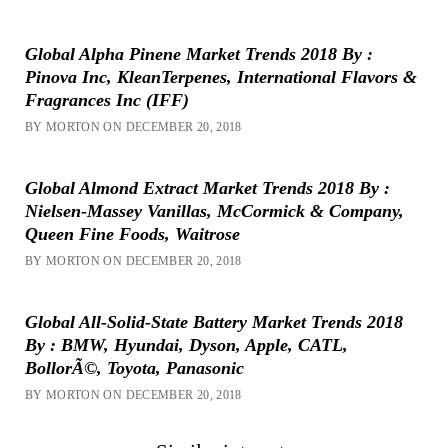
Global Alpha Pinene Market Trends 2018 By :
Pinova Inc, KleanTerpenes, International Flavors &
Fragrances Inc (IFF)
BY MORTON ON DECEMBER 20, 2018
Global Almond Extract Market Trends 2018 By :
Nielsen-Massey Vanillas, McCormick & Company,
Queen Fine Foods, Waitrose
BY MORTON ON DECEMBER 20, 2018
Global All-Solid-State Battery Market Trends 2018
By : BMW, Hyundai, Dyson, Apple, CATL,
BollorÃ©, Toyota, Panasonic
BY MORTON ON DECEMBER 20, 2018