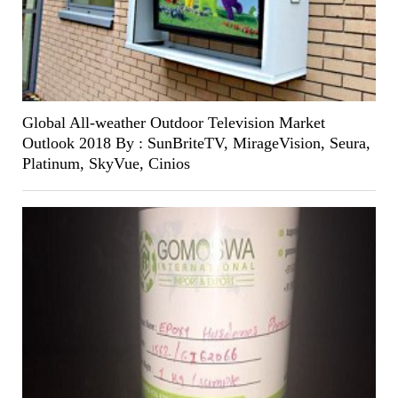
Global All-weather Outdoor Television Market
Outlook 2018 By : SunBriteTV, MirageVision, Seura,
Platinum, SkyVue, Cinios