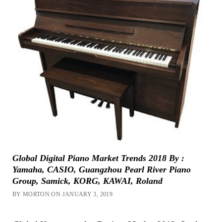
Global Digital Piano Market Trends 2018 By :
Yamaha, CASIO, Guangzhou Pearl River Piano
Group, Samick, KORG, KAWAI, Roland
BY MORTON ON JANUARY 3, 2019