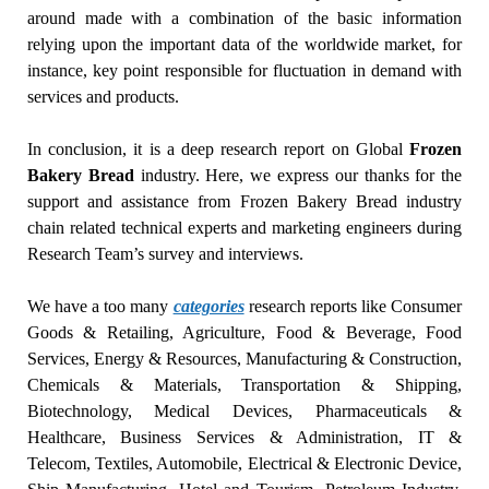
around made with a combination of the basic information
relying upon the important data of the worldwide market, for
instance, key point responsible for fluctuation in demand with
services and products.
In conclusion, it is a deep research report on Global
Frozen
Bakery Bread
industry. Here, we express our thanks for the
support and assistance from Frozen Bakery Bread industry
chain related technical experts and marketing engineers during
Research Team’s survey and interviews.
We have a too many
categories
research reports like Consumer
Goods & Retailing, Agriculture, Food & Beverage, Food
Services, Energy & Resources, Manufacturing & Construction,
Chemicals & Materials, Transportation & Shipping,
Biotechnology, Medical Devices, Pharmaceuticals &
Healthcare, Business Services & Administration, IT &
Telecom, Textiles, Automobile, Electrical & Electronic Device,