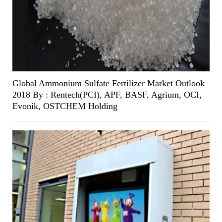
Global Ammonium Sulfate Fertilizer Market Outlook
2018 By : Rentech(PCI), APF, BASF, Agrium, OCI,
Evonik, OSTCHEM Holding