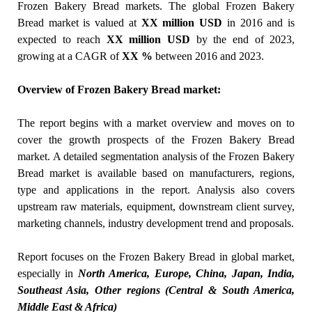
Frozen Bakery Bread markets. The global Frozen Bakery
Bread market is valued at
XX million USD
in 2016 and is
expected to reach
XX
million USD
by the end of 2023,
growing at a CAGR of
XX %
between 2016 and 2023.
Overview of Frozen Bakery Bread market:
The report begins with a market overview and moves on to
cover the growth prospects of the Frozen Bakery Bread
market. A detailed segmentation analysis of the Frozen Bakery
Bread market is available based on manufacturers, regions,
type and applications in the report. Analysis also covers
upstream raw materials, equipment, downstream client survey,
marketing channels, industry development trend and proposals.
Report focuses on the Frozen Bakery Bread in global market,
especially in
North America, Europe, China, Japan, India,
Southeast Asia, Other regions (Central & South America,
Middle East & Africa)