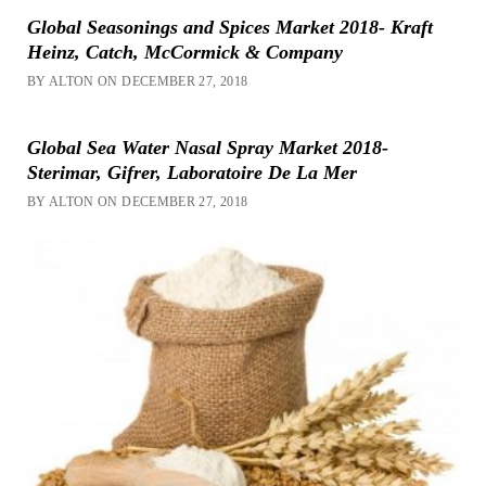
Global Seasonings and Spices Market 2018- Kraft
Heinz, Catch, McCormick & Company
BY ALTON ON DECEMBER 27, 2018
Global Sea Water Nasal Spray Market 2018-
Sterimar, Gifrer, Laboratoire De La Mer
BY ALTON ON DECEMBER 27, 2018