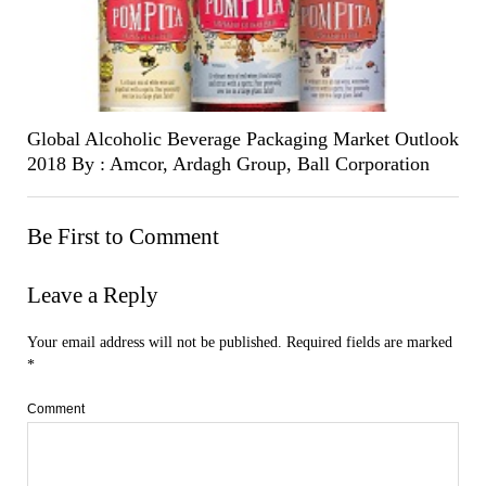
Global Alcoholic Beverage Packaging Market Outlook
2018 By : Amcor, Ardagh Group, Ball Corporation
Be First to Comment
Leave a Reply
Your email address will not be published.
Required fields are marked
*
Comment