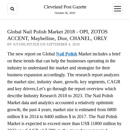
Cleveland Post Gazette
open
menu
October 26, 2019
Global Nail Polish Market 2018 - OPI, ZOTOS
ACCENT, Maybelline, Dior, CHANEL, ORLY
BY KYONGPITZER ON SEPTEMBER 4, 2018
The new report on Global
Nail Polish
Market includes a brief
on these trends that can help the businesses operating in the
industry to understand the market and strategize for their
business expansion accordingly. The research report analyzes
the market size, industry share, growth, key segments, CAGR
and key drivers.Let’s go through the report overview which
describe Industry Research 2018 to 2023. The Nail Polish
Market data and analytics accounted a relatively optimistic
growth, the past 4 years, market size is estimated from 6800
million $ in 2014 to 8400 million $ in 2017. The Nail Polish
Market is expected to exceed more than US$ 11800 million by