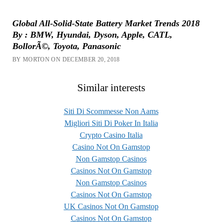
Global All-Solid-State Battery Market Trends 2018
By : BMW, Hyundai, Dyson, Apple, CATL,
BollorÃ©, Toyota, Panasonic
BY MORTON ON DECEMBER 20, 2018
Similar interests
Siti Di Scommesse Non Aams
Migliori Siti Di Poker In Italia
Crypto Casino Italia
Casino Not On Gamstop
Non Gamstop Casinos
Casinos Not On Gamstop
Non Gamstop Casinos
Casinos Not On Gamstop
UK Casinos Not On Gamstop
Casinos Not On Gamstop