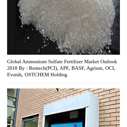
Global Ammonium Sulfate Fertilizer Market Outlook
2018 By : Rentech(PCI), APF, BASF, Agrium, OCI,
Evonik, OSTCHEM Holding