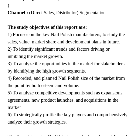
)
Channel :
(Direct Sales, Distributor) Segmentation
The study objectives of this report are:
1) Focuses on the key Nail Polish manufacturers, to study the
sales, value, market share and development plans in future.
2) To identify significant trends and factors driving or
inhibiting the market growth.
3) To analyze the opportunities in the market for stakeholders
by identifying the high growth segments.
4) Recorded, and planned Nail Polish size of the market from
the point by both esteem and volume.
5) To analyze competitive developments such as expansions,
agreements, new product launches, and acquisitions in the
market
6) To strategically profile the key players and comprehensively
analyze their growth strategies.