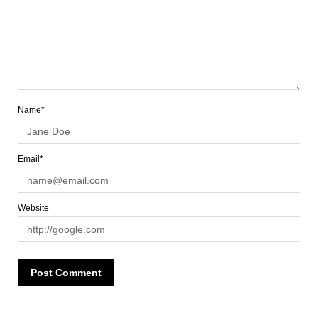
Name*
Email*
Website