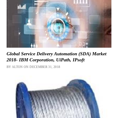
Global Service Delivery Automation (SDA) Market
2018- IBM Corporation, UiPath, IPsoft
BY ALTON ON DECEMBER 31, 2018