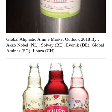
Global Aliphatic Amine Market Outlook 2018 By :
Akzo Nobel (NL), Solvay (BE), Evonik (DE), Global
Amines (SG), Lonza (CH)