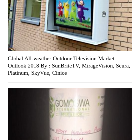
Global All-weather Outdoor Television Market
Outlook 2018 By : SunBriteTV, MirageVision, Seura,
Platinum, SkyVue, Cinios