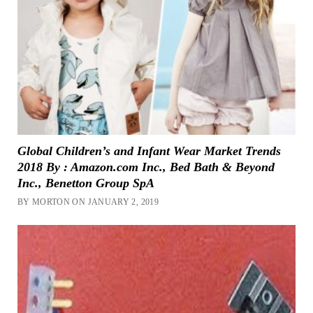
Global Children’s and Infant Wear Market Trends
2018 By : Amazon.com Inc., Bed Bath & Beyond
Inc., Benetton Group SpA
BY MORTON ON JANUARY 2, 2019