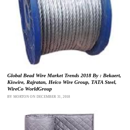
Global Bead Wire Market Trends 2018 By : Bekaert,
Kiswire, Rajratan, Heico Wire Group, TATA Steel,
WireCo WorldGroup
BY MORTON ON DECEMBER 31, 2018