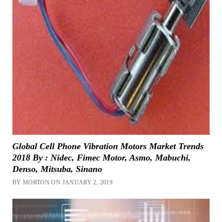
Global Cell Phone Vibration Motors Market Trends
2018 By : Nidec, Fimec Motor, Asmo, Mabuchi,
Denso, Mitsuba, Sinano
BY MORTON ON JANUARY 2, 2019