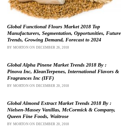
Global Functional Flours Market 2018 Top
Manufacturers, Segmentation, Opportunities, Future
Trends, Growing Demand, Forecast to 2024
BY MORTON ON DECEMBER 26, 2018
Global Alpha Pinene Market Trends 2018 By :
Pinova Inc, KleanTerpenes, International Flavors &
Fragrances Inc (IFF)
BY MORTON ON DECEMBER 20, 2018
Global Almond Extract Market Trends 2018 By :
Nielsen-Massey Vanillas, McCormick & Company,
Queen Fine Foods, Waitrose
BY MORTON ON DECEMBER 20, 2018