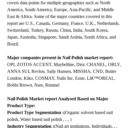
covers data points for multiple geographies such as North
America, South America, Europe, Asia-Pacific, and Middle
East & Africa. Some of the major countries covered in this
report are U.S., Canada, Germany, France, U.K., Netherlands,
Switzerland, Turkey, Russia, China, India, South Korea,
Japan, Australia, Singapore, Saudi Arabia, South Africa, and
Brazil.
Major companies present in Nail Polish market report:
OPI, ZOTOS ACCENT, Maybelline, Dior, CHANEL, ORLY,
ANNA SUI, Revlon, Sally Hansen, MISSHA, CND, Butter
London, Kiko, COSMAY, Nails Inc, Essie, Lâ€™OREAL,
Bobbi Brown, Nars, Rimmel
Nail Polish Market report Analysed Based on Major
Product Type:
Product Type Segmentation :
(Organic solvent based nail
polish, Water based nail polish , , , )
Industry Segmentation :
(Nail art institutions, Individuals, , ,