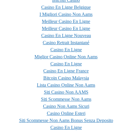
Bitcoin Casino
Casino En Ligne Belgique
I Migliori Casino Non Aams
Meilleur Casino En Ligne
Meilleur Casino En Ligne
Casino En Ligne Nouveau
Casino Retrait Instantané
Casino En Ligne
Miglior Casino Online Non Aams
Casino En Ligne
Casino En Ligne France
Bitcoin Casino Malaysia
Lista Casino Online Non Aams
Siti Casino Non AAMS
Siti Scommesse Non Aams
Casino Non Aams Sicuri
Casino Online Esteri
Siti Scommesse Non Aams Bonus Senza Deposito
Casino En Ligne