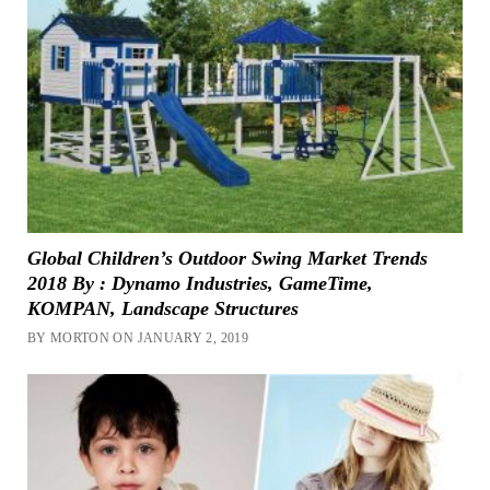
Global Children’s Outdoor Swing Market Trends
2018 By : Dynamo Industries, GameTime,
KOMPAN, Landscape Structures
BY MORTON ON JANUARY 2, 2019