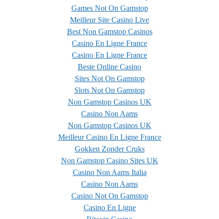
Games Not On Gamstop
Meilleur Site Casino Live
Best Non Gamstop Casinos
Casino En Ligne France
Casino En Ligne France
Beste Online Casino
Sites Not On Gamstop
Slots Not On Gamstop
Non Gamstop Casinos UK
Casino Non Aams
Non Gamstop Casinos UK
Meilleur Casino En Ligne France
Gokken Zonder Cruks
Non Gamstop Casino Sites UK
Casino Non Aams Italia
Casino Non Aams
Casino Not On Gamstop
Casino En Ligne