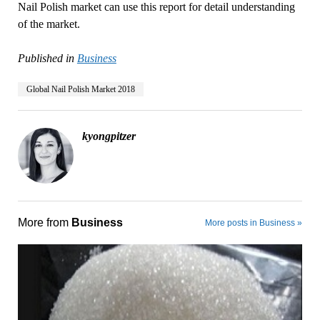
Nail Polish market can use this report for detail understanding
of the market.
Published in
Business
Global Nail Polish Market 2018
kyongpitzer
More from
Business
More posts in Business »