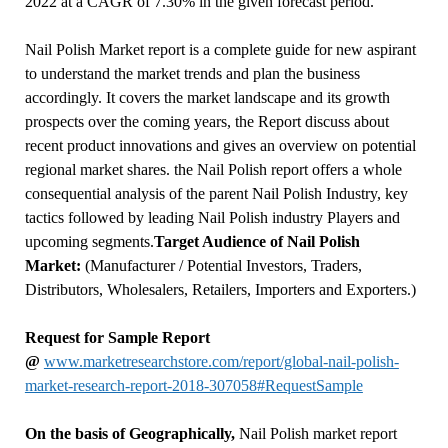
2022 at a CAGR of 7.30% in the given forecast period.
Nail Polish Market report is a complete guide for new aspirant
to understand the market trends and plan the business
accordingly. It covers the market landscape and its growth
prospects over the coming years, the Report discuss about
recent product innovations and gives an overview on potential
regional market shares. the Nail Polish report offers a whole
consequential analysis of the parent Nail Polish Industry, key
tactics followed by leading Nail Polish industry Players and
upcoming segments.
Target Audience of Nail Polish
Market:
(Manufacturer / Potential Investors, Traders,
Distributors, Wholesalers, Retailers, Importers and Exporters.)
Request for Sample Report
@
www.marketresearchstore.com/report/global-nail-polish-
market-research-report-2018-307058#RequestSample
On the basis of Geographically,
Nail Polish market report