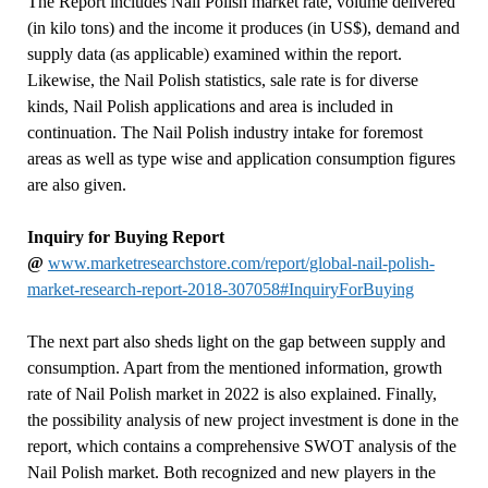
The Report includes Nail Polish market rate, volume delivered
(in kilo tons) and the income it produces (in US$), demand and
supply data (as applicable) examined within the report.
Likewise, the Nail Polish statistics, sale rate is for diverse
kinds, Nail Polish applications and area is included in
continuation. The Nail Polish industry intake for foremost
areas as well as type wise and application consumption figures
are also given.
Inquiry for Buying Report
@
www.marketresearchstore.com/report/global-nail-polish-
market-research-report-2018-307058#InquiryForBuying
The next part also sheds light on the gap between supply and
consumption. Apart from the mentioned information, growth
rate of Nail Polish market in 2022 is also explained. Finally,
the possibility analysis of new project investment is done in the
report, which contains a comprehensive SWOT analysis of the
Nail Polish market. Both recognized and new players in the