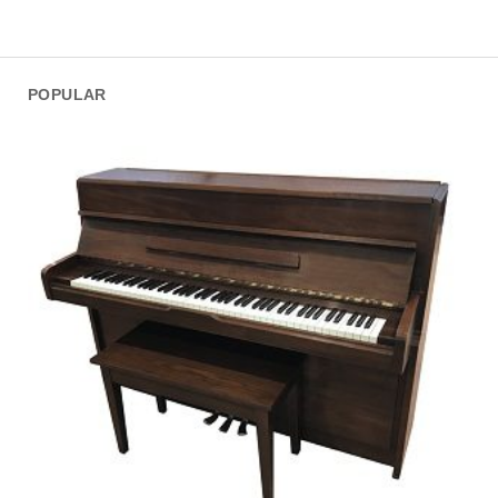
POPULAR