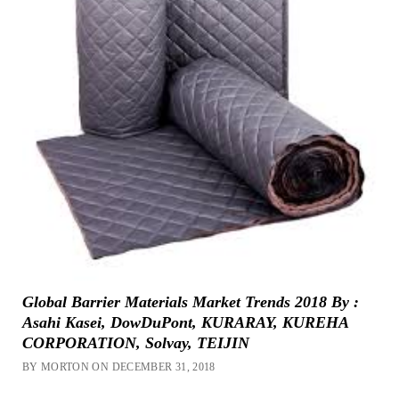
Global Barrier Materials Market Trends 2018 By :
Asahi Kasei, DowDuPont, KURARAY, KUREHA
CORPORATION, Solvay, TEIJIN
BY MORTON ON DECEMBER 31, 2018