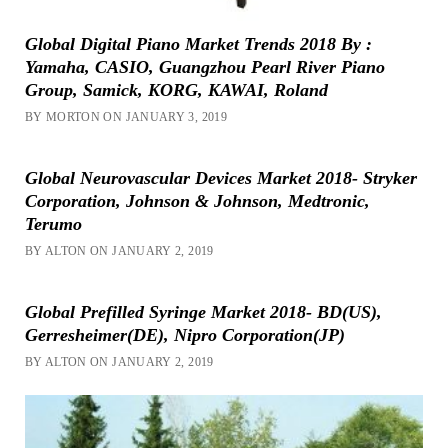
Global Digital Piano Market Trends 2018 By :
Yamaha, CASIO, Guangzhou Pearl River Piano
Group, Samick, KORG, KAWAI, Roland
BY MORTON ON JANUARY 3, 2019
Global Neurovascular Devices Market 2018- Stryker
Corporation, Johnson & Johnson, Medtronic,
Terumo
BY ALTON ON JANUARY 2, 2019
Global Prefilled Syringe Market 2018- BD(US),
Gerresheimer(DE), Nipro Corporation(JP)
BY ALTON ON JANUARY 2, 2019