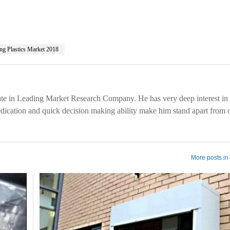
ng Plastics Market 2018
te in Leading Market Research Company. He has very deep interest in 
edication and quick decision making ability make him stand apart from 
More posts in