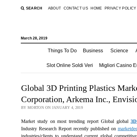
SEARCH
ABOUT
CONTACT US
HOME
PRIVACY POLICY
March 28, 2019
Things To Do
Business
Science
Slot Online Soldi Veri
Migliori Casino 
Global 3D Printing Plastics Mar
Corporation, Arkema Inc., Envisio
BY MORTON ON JANUARY 4, 2019
Market study on most trending report Global global
3D
Industry Research Report recently published on
marketde
industries/clients to understand current global competiti