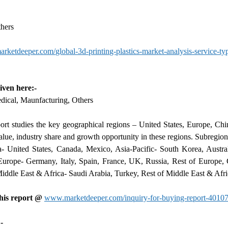
hers
ketdeeper.com/global-3d-printing-plastics-market-analysis-service-t
iven here:-
ical, Maunfacturing, Others
rt studies the key geographical regions – United States, Europe, Chi
value, industry share and growth opportunity in these regions. Subregio
a- United States, Canada, Mexico, Asia-Pacific- South Korea, Austral
 Europe- Germany, Italy, Spain, France, UK, Russia, Rest of Europe,
iddle East & Africa- Saudi Arabia, Turkey, Rest of Middle East & Afri
this report @
www.marketdeeper.com/inquiry-for-buying-report-40107
-