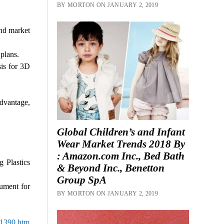
BY MORTON ON JANUARY 2, 2019
and market
 plans.
is for 3D
advantage,
Global Children’s and Infant
Wear Market Trends 2018 By
: Amazon.com Inc., Bed Bath
 Plastics
& Beyond Inc., Benetton
Group SpA
ument for
BY MORTON ON JANUARY 2, 2019
31390.htm