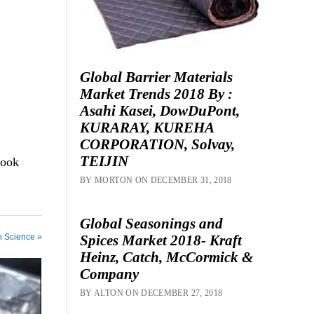
Global Barrier Materials
Market Trends 2018 By :
Asahi Kasei, DowDuPont,
KURARAY, KUREHA
CORPORATION, Solvay,
TEIJIN
look
BY MORTON ON DECEMBER 31, 2018
Global Seasonings and
Spices Market 2018- Kraft
n Science »
Heinz, Catch, McCormick &
Company
BY ALTON ON DECEMBER 27, 2018