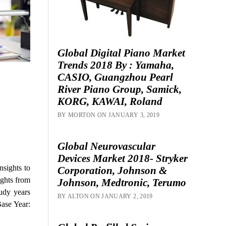
Global Digital Piano Market
Trends 2018 By : Yamaha,
CASIO, Guangzhou Pearl
River Piano Group, Samick,
KORG, KAWAI, Roland
BY MORTON ON JANUARY 3, 2019
Global Neurovascular
Devices Market 2018- Stryker
nsights to
Corporation, Johnson &
ights from
Johnson, Medtronic, Terumo
tudy years
BY ALTON ON JANUARY 2, 2019
Base Year: