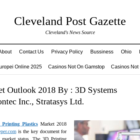
Cleveland Post Gazette
Cleveland's News Source
About
Contact Us
Privacy Policy
Bussiness
Ohio
Europei Online 2025
Casinos Not On Gamstop
Casinos Not
ket Outlook 2018 By : 3D Systems
ntec Inc., Stratasys Ltd.
 Printing Plastics
Market 2018
eper.com
is the key document for
ve market status. The 3D Printing