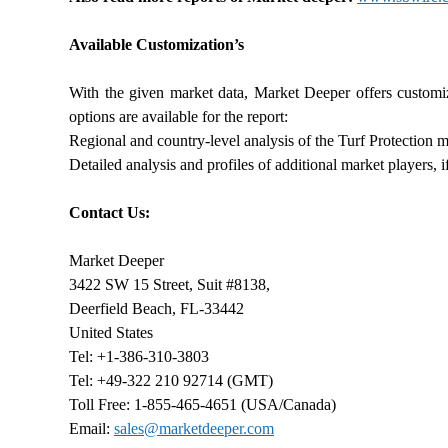
Available Customization’s
With the given market data, Market Deeper offers customi
options are available for the report:
Regional and country-level analysis of the Turf Protection m
Detailed analysis and profiles of additional market players,
Contact Us:
Market Deeper
3422 SW 15 Street, Suit #8138,
Deerfield Beach, FL-33442
United States
Tel: +1-386-310-3803
Tel: +49-322 210 92714 (GMT)
Toll Free: 1-855-465-4651 (USA/Canada)
Email:
sales@marketdeeper.com