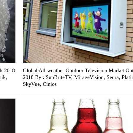
ok 2018
Global All-weather Outdoor Television Market Ou
ik,
2018 By : SunBriteTV, MirageVision, Seura, Plat
SkyVue, Cinios