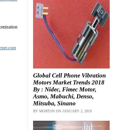
tomization
eper.com
Global Cell Phone Vibration
Motors Market Trends 2018
By : Nidec, Fimec Motor,
Asmo, Mabuchi, Denso,
Mitsuba, Sinano
BY MORTON ON JANUARY 2, 2019