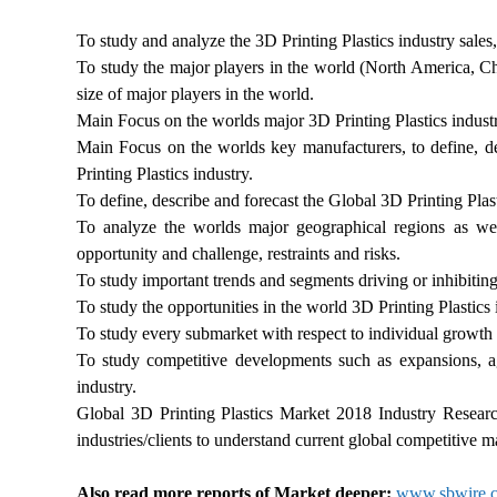
To study and analyze the 3D Printing Plastics industry sales
To study the major players in the world (North America, Chi
size of major players in the world.
Main Focus on the worlds major 3D Printing Plastics industry
Main Focus on the worlds key manufacturers, to define, d
Printing Plastics industry.
To define, describe and forecast the Global 3D Printing Plast
To analyze the worlds major geographical regions as well
opportunity and challenge, restraints and risks.
To study important trends and segments driving or inhibiting
To study the opportunities in the world 3D Printing Plastics
To study every submarket with respect to individual growth tr
To study competitive developments such as expansions, ag
industry.
Global 3D Printing Plastics Market 2018 Industry Resear
industries/clients to understand current global competitive ma
Also read more reports of Market deeper:
www.sbwire.co