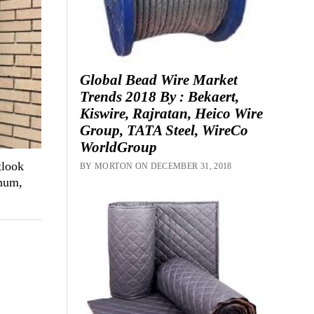
Global Bead Wire Market
Trends 2018 By : Bekaert,
Kiswire, Rajratan, Heico Wire
Group, TATA Steel, WireCo
WorldGroup
tlook
BY MORTON ON DECEMBER 31, 2018
inum,