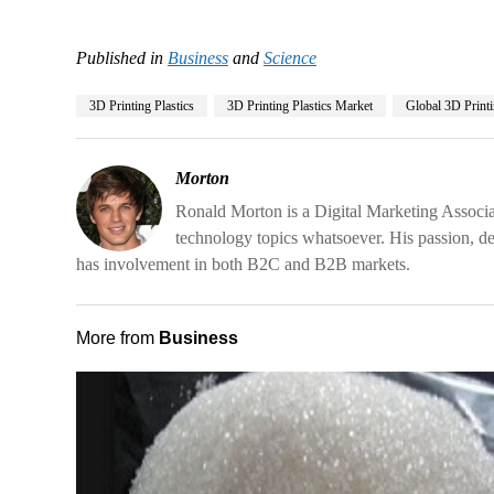
Published in
Business
and
Science
3D Printing Plastics
3D Printing Plastics Market
Global 3D Printi
Morton
Ronald Morton is a Digital Marketing Associa
technology topics whatsoever. His passion, d
has involvement in both B2C and B2B markets.
More from
Business