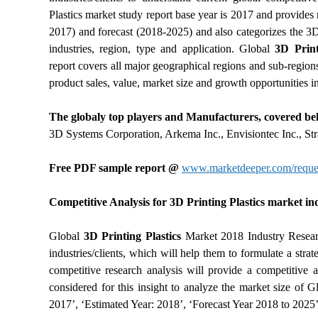
Plastics market study report base year is 2017 and provides 
2017) and forecast (2018-2025) and also categorizes the 3D
industries, region, type and application. Global
3D Print
report covers all major geographical regions and sub-region
product sales, value, market size and growth opportunities in
The globaly top players and Manufacturers, covered bel
3D Systems Corporation, Arkema Inc., Envisiontec Inc., Str
Free PDF sample report @
www.marketdeeper.com/reques
Competitive Analysis for 3D Printing Plastics market indu
Global
3D Printing Plastics
Market 2018 Industry Research
industries/clients, which will help them to formulate a stra
competitive research analysis will provide a competitive a
considered for this insight to analyze the market size of 
2017’, ‘Estimated Year: 2018’, ‘Forecast Year 2018 to 2025’