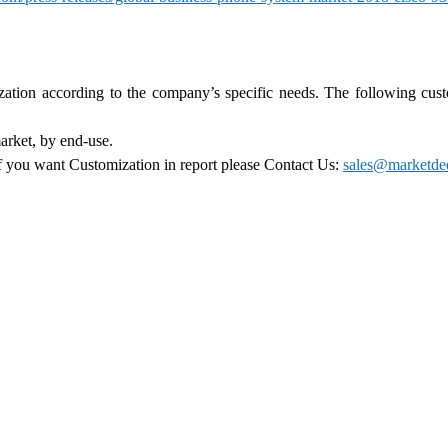
zation according to the company’s specific needs. The following cus
arket, by end-use.
 if you want Customization in report please Contact Us:
sales@marketde