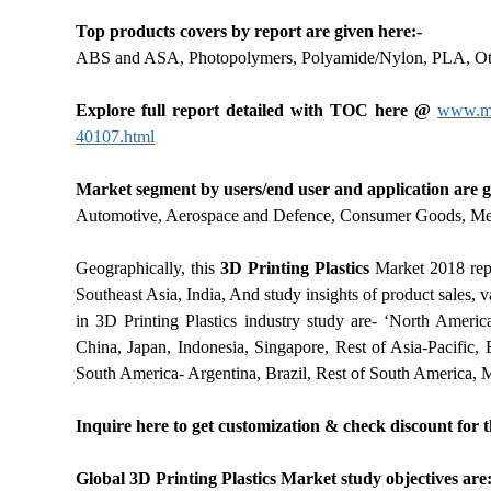
Top products covers by report are given here:-
ABS and ASA, Photopolymers, Polyamide/Nylon, PLA, Ot
Explore full report detailed with TOC here @
www.mar
40107.html
Market segment by users/end user and application are g
Automotive, Aerospace and Defence, Consumer Goods, Med
Geographically, this
3D Printing Plastics
Market 2018 repo
Southeast Asia, India, And study insights of product sales, 
in 3D Printing Plastics industry study are- ‘North Americ
China, Japan, Indonesia, Singapore, Rest of Asia-Pacific,
South America- Argentina, Brazil, Rest of South America, M
Inquire here to get customization & check discount for 
Global 3D Printing Plastics Market study objectives are: