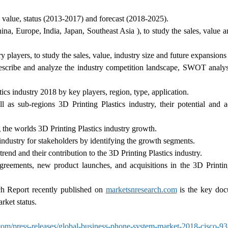
, value, status (2013-2017) and forecast (2018-2025).
na, Europe, India, Japan, Southeast Asia ), to study the sales, value 
 players, to study the sales, value, industry size and future expansions
escribe and analyze the industry competition landscape, SWOT analys
ics industry 2018 by key players, region, type, application.
 as sub-regions 3D Printing Plastics industry, their potential and 
 the worlds 3D Printing Plastics industry growth.
 industry for stakeholders by identifying the growth segments.
end and their contribution to the 3D Printing Plastics industry.
reements, new product launches, and acquisitions in the 3D Printing
ch Report recently published on
marketsnresearch.com
is the key doc
rket status.
m/press-releases/global-business-phone-system-market-2018-cisco-9