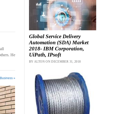
Global Service Delivery
Automation (SDA) Market
2018- IBM Corporation,
all
UiPath, IPsoft
others. He
BY ALTON ON DECEMBER 31, 2018
 Business »