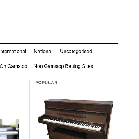
International
National
Uncategorised
 On Gamstop
Non Gamstop Betting Sites
POPULAR