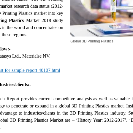
market research data status (2012-
 Printing Plastics market into key
ing Plastics
Market 2018 study
s in the world and concentrates on
 these regions.
Global 3D Printing Plastics
low:-
atasys Ltd., Materialse NV.
t-for-sample-report-40107.html
stries/clients:-
 Report provides current competitive analysis as well as valuable i
tegy to penetrate or expand in a global 3D Printing Plastics market. Ins
dvantage to industries/clients in the 3D Printing Plastics industry. S
Global 3D Printing Plastics Market are – ‘History Year: 2012-2017’, ‘
.