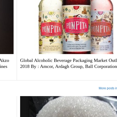
 Akzo
Global Alcoholic Beverage Packaging Market Out
ines
2018 By : Amcor, Ardagh Group, Ball Corporation
More posts i