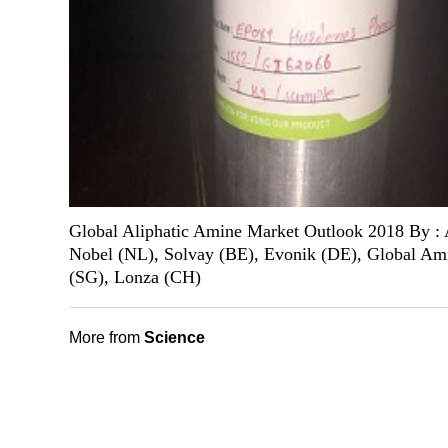
Global Aliphatic Amine Market Outlook 2018 By :
Nobel (NL), Solvay (BE), Evonik (DE), Global Am
(SG), Lonza (CH)
More from
Science