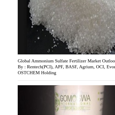
Global Ammonium Sulfate Fertilizer Market Outlo
By : Rentech(PCI), APF, BASF, Agrium, OCI, Evon
OSTCHEM Holding