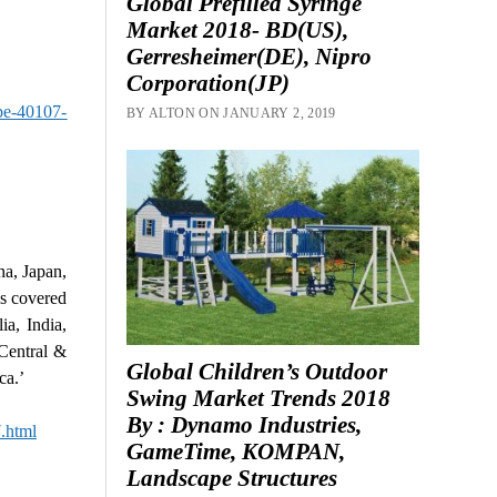
Global Prefilled Syringe
Market 2018- BD(US),
Gerresheimer(DE), Nipro
Corporation(JP)
ype-40107-
BY ALTON ON JANUARY 2, 2019
na, Japan,
ns covered
ia, India,
 Central &
Global Children’s Outdoor
ca.’
Swing Market Trends 2018
By : Dynamo Industries,
.html
GameTime, KOMPAN,
Landscape Structures