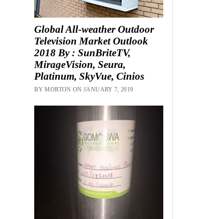
Global All-weather Outdoor
Television Market Outlook
2018 By : SunBriteTV,
MirageVision, Seura,
Platinum, SkyVue, Cinios
BY MORTON ON JANUARY 7, 2019