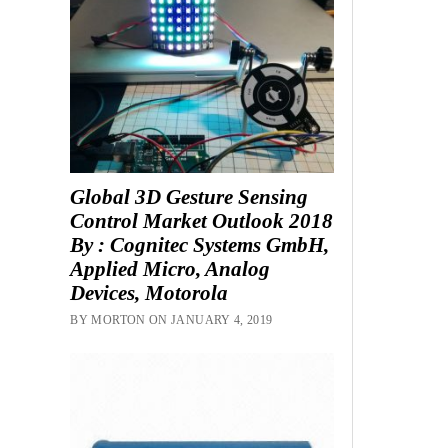
Global 3D Gesture Sensing
Control Market Outlook 2018
By : Cognitec Systems GmbH,
Applied Micro, Analog
Devices, Motorola
BY MORTON ON JANUARY 4, 2019