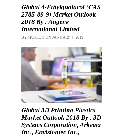
Global 4-Ethylguaiacol (CAS
2785-89-9) Market Outlook
2018 By : Angene
International Limited
BY MORTON ON JANUARY 4, 2019
Global 3D Printing Plastics
Market Outlook 2018 By : 3D
Systems Corporation, Arkema
Inc., Envisiontec Inc.,