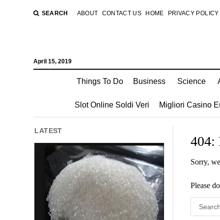
SEARCH
ABOUT
CONTACT US
HOME
PRIVACY POLICY
April 15, 2019
Things To Do
Business
Science
Slot Online Soldi Veri
Migliori Casino 
LATEST
404:
Sorry, we
Please do