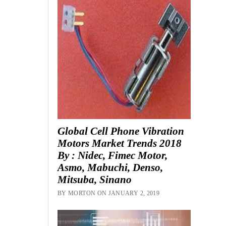
Global Cell Phone Vibration
Motors Market Trends 2018
By : Nidec, Fimec Motor,
Asmo, Mabuchi, Denso,
Mitsuba, Sinano
BY MORTON ON JANUARY 2, 2019