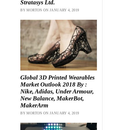
Stratasys Ltd.
BY MORTON ON JANUARY 4, 2019
Global 3D Printed Wearables
Market Outlook 2018 By :
Nike, Adidas, Under Armour,
New Balance, MakerBot,
MakerArm
BY MORTON ON JANUARY 4, 2019