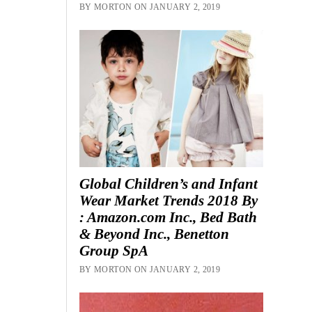
BY MORTON ON JANUARY 2, 2019
Global Children’s and Infant
Wear Market Trends 2018 By
: Amazon.com Inc., Bed Bath
& Beyond Inc., Benetton
Group SpA
BY MORTON ON JANUARY 2, 2019