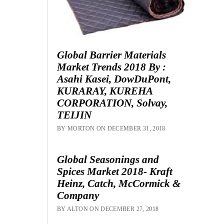
Global Barrier Materials
Market Trends 2018 By :
Asahi Kasei, DowDuPont,
KURARAY, KUREHA
CORPORATION, Solvay,
TEIJIN
BY MORTON ON DECEMBER 31, 2018
Global Seasonings and
Spices Market 2018- Kraft
Heinz, Catch, McCormick &
Company
BY ALTON ON DECEMBER 27, 2018