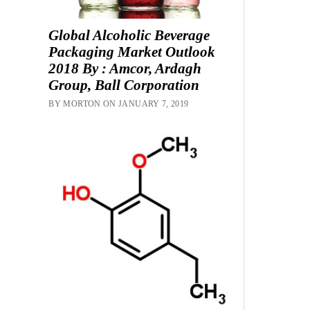
Global Alcoholic Beverage
Packaging Market Outlook
2018 By : Amcor, Ardagh
Group, Ball Corporation
BY MORTON ON JANUARY 7, 2019