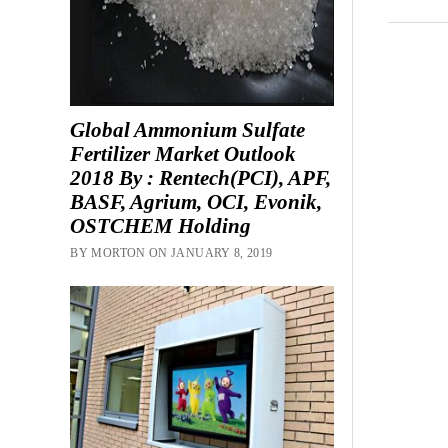
Global Ammonium Sulfate
Fertilizer Market Outlook
2018 By : Rentech(PCI), APF,
BASF, Agrium, OCI, Evonik,
OSTCHEM Holding
BY MORTON ON JANUARY 8, 2019