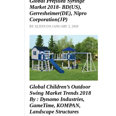
Global Prefilled Syringe
Market 2018- BD(US),
Gerresheimer(DE), Nipro
Corporation(JP)
BY ALTON ON JANUARY 2, 2019
Global Children’s Outdoor
Swing Market Trends 2018
By : Dynamo Industries,
GameTime, KOMPAN,
Landscape Structures