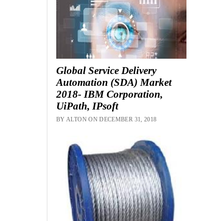
Global Service Delivery
Automation (SDA) Market
2018- IBM Corporation,
UiPath, IPsoft
BY ALTON ON DECEMBER 31, 2018