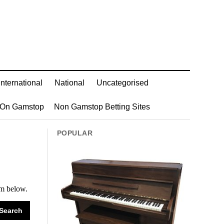
International
National
Uncategorised
 On Gamstop
Non Gamstop Betting Sites
POPULAR
rm below.