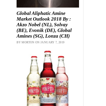
Global Aliphatic Amine
Market Outlook 2018 By :
Akzo Nobel (NL), Solvay
(BE), Evonik (DE), Global
Amines (SG), Lonza (CH)
BY MORTON ON JANUARY 7, 2019