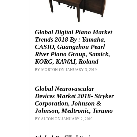
Global Digital Piano Market
Trends 2018 By : Yamaha,
CASIO, Guangzhou Pearl
River Piano Group, Samick,
KORG, KAWAI, Roland
BY MORTON ON JANUARY 3, 2019
Global Neurovascular
Devices Market 2018- Stryker
Corporation, Johnson &
Johnson, Medtronic, Terumo
BY ALTON ON JANUARY 2, 2019