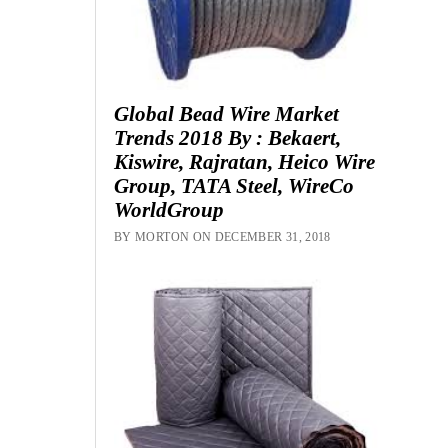
Global Bead Wire Market
Trends 2018 By : Bekaert,
Kiswire, Rajratan, Heico Wire
Group, TATA Steel, WireCo
WorldGroup
BY MORTON ON DECEMBER 31, 2018