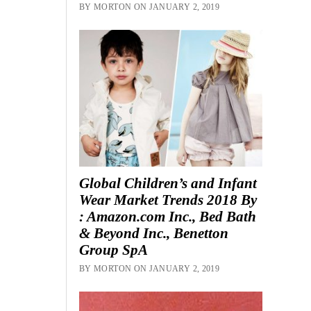
BY MORTON ON JANUARY 2, 2019
Global Children’s and Infant
Wear Market Trends 2018 By
: Amazon.com Inc., Bed Bath
& Beyond Inc., Benetton
Group SpA
BY MORTON ON JANUARY 2, 2019