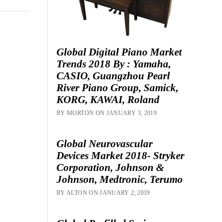
Global Digital Piano Market
Trends 2018 By : Yamaha,
CASIO, Guangzhou Pearl
River Piano Group, Samick,
KORG, KAWAI, Roland
BY MORTON ON JANUARY 3, 2019
Global Neurovascular
Devices Market 2018- Stryker
Corporation, Johnson &
Johnson, Medtronic, Terumo
BY ALTON ON JANUARY 2, 2019