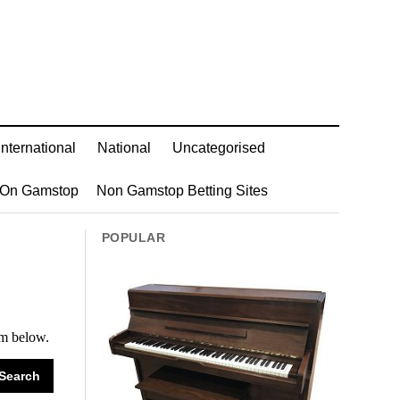
International
National
Uncategorised
 On Gamstop
Non Gamstop Betting Sites
POPULAR
rm below.