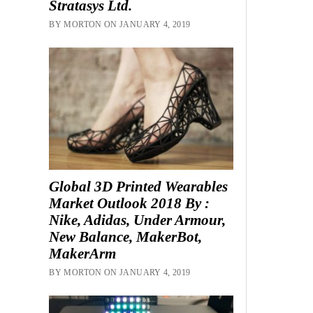
Stratasys Ltd.
BY MORTON ON JANUARY 4, 2019
Global 3D Printed Wearables
Market Outlook 2018 By :
Nike, Adidas, Under Armour,
New Balance, MakerBot,
MakerArm
BY MORTON ON JANUARY 4, 2019