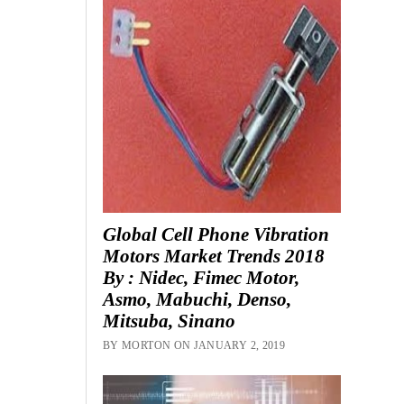
Global Cell Phone Vibration
Motors Market Trends 2018
By : Nidec, Fimec Motor,
Asmo, Mabuchi, Denso,
Mitsuba, Sinano
BY MORTON ON JANUARY 2, 2019