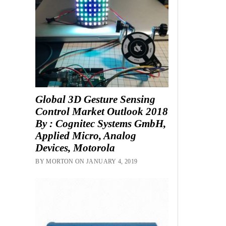
Global 3D Gesture Sensing
Control Market Outlook 2018
By : Cognitec Systems GmbH,
Applied Micro, Analog
Devices, Motorola
BY MORTON ON JANUARY 4, 2019