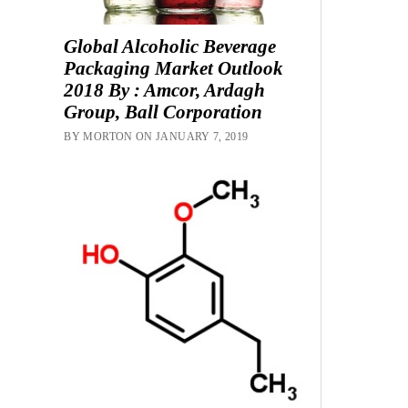
Global Alcoholic Beverage
Packaging Market Outlook
2018 By : Amcor, Ardagh
Group, Ball Corporation
BY MORTON ON JANUARY 7, 2019