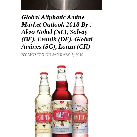
Global Aliphatic Amine
Market Outlook 2018 By :
Akzo Nobel (NL), Solvay
(BE), Evonik (DE), Global
Amines (SG), Lonza (CH)
BY MORTON ON JANUARY 7, 2019