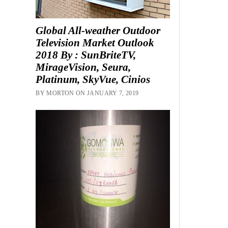
Global All-weather Outdoor
Television Market Outlook
2018 By : SunBriteTV,
MirageVision, Seura,
Platinum, SkyVue, Cinios
BY MORTON ON JANUARY 7, 2019