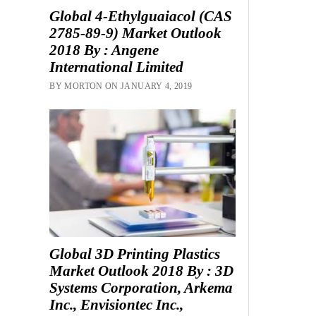
Global 4-Ethylguaiacol (CAS
2785-89-9) Market Outlook
2018 By : Angene
International Limited
BY MORTON ON JANUARY 4, 2019
Global 3D Printing Plastics
Market Outlook 2018 By : 3D
Systems Corporation, Arkema
Inc., Envisiontec Inc.,