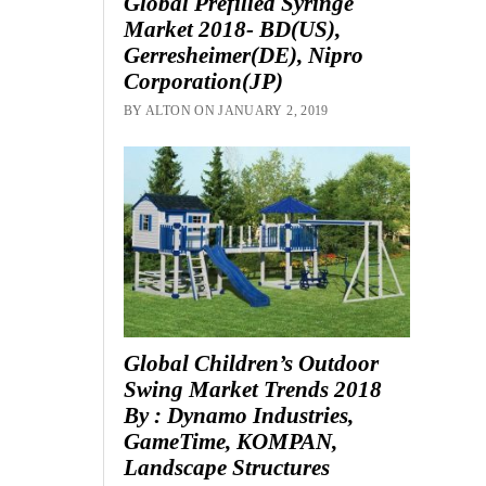
Global Prefilled Syringe
Market 2018- BD(US),
Gerresheimer(DE), Nipro
Corporation(JP)
BY ALTON ON JANUARY 2, 2019
Global Children’s Outdoor
Swing Market Trends 2018
By : Dynamo Industries,
GameTime, KOMPAN,
Landscape Structures