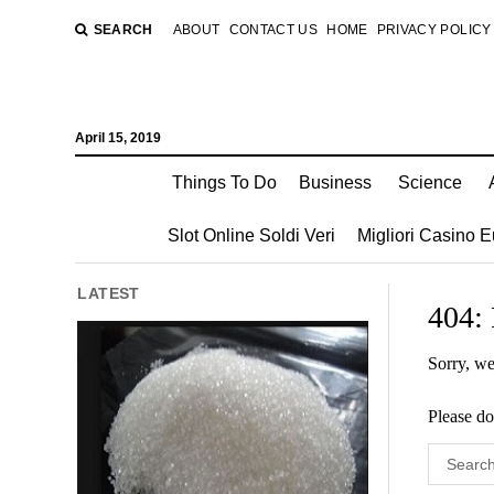
SEARCH
ABOUT
CONTACT US
HOME
PRIVACY POLICY
April 15, 2019
Things To Do
Business
Science
Slot Online Soldi Veri
Migliori Casino 
LATEST
404:
Sorry, we
Please do