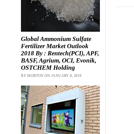
Global Ammonium Sulfate
Fertilizer Market Outlook
2018 By : Rentech(PCI), APF,
BASF, Agrium, OCI, Evonik,
OSTCHEM Holding
BY MORTON ON JANUARY 8, 2019