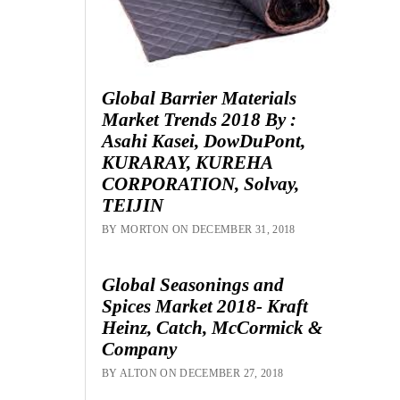
Global Barrier Materials
Market Trends 2018 By :
Asahi Kasei, DowDuPont,
KURARAY, KUREHA
CORPORATION, Solvay,
TEIJIN
BY MORTON ON DECEMBER 31, 2018
Global Seasonings and
Spices Market 2018- Kraft
Heinz, Catch, McCormick &
Company
BY ALTON ON DECEMBER 27, 2018