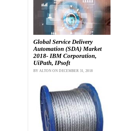
Global Service Delivery
Automation (SDA) Market
2018- IBM Corporation,
UiPath, IPsoft
BY ALTON ON DECEMBER 31, 2018