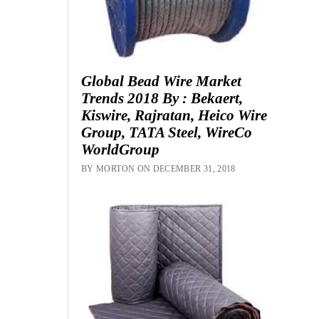
Global Bead Wire Market
Trends 2018 By : Bekaert,
Kiswire, Rajratan, Heico Wire
Group, TATA Steel, WireCo
WorldGroup
BY MORTON ON DECEMBER 31, 2018